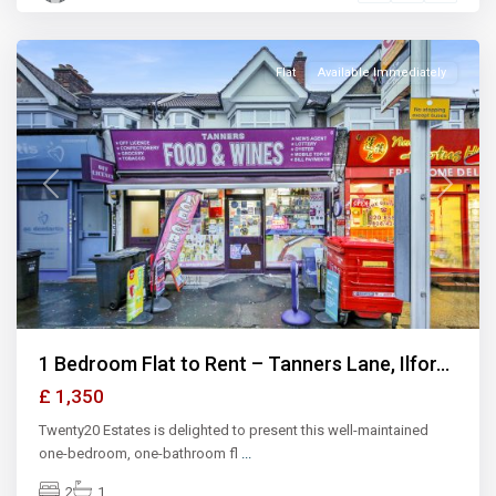
Ilford
Flat
Available Immediately
Previous
Next
1 Bedroom Flat to Rent – Tanners Lane, Ilfor...
£ 1,350
Twenty20 Estates is delighted to present this well-maintained
one-bedroom, one-bathroom fl
...
2
1