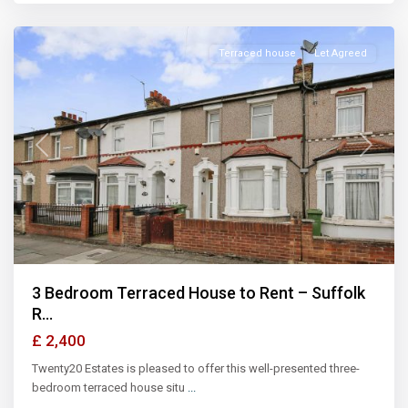
Illford
Terraced house
Let Agreed
Previous
Next
3 Bedroom Terraced House to Rent – Suffolk
R...
£ 2,400
Twenty20 Estates is pleased to offer this well-presented three-
bedroom terraced house situ
...