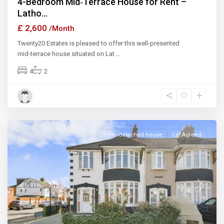
4-Bedroom Mid‑Terrace House for Rent –
Latho...
£ 2,600
/Month
Twenty20 Estates is pleased to offer this well-presented
mid‑terrace house situated on Lat
...
4
2
Ilford
Semi-detached house
Let Agreed
Previous
Next