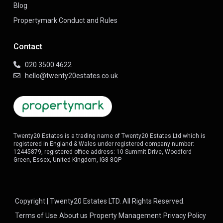
Blog
Propertymark Conduct and Rules
Contact
020 3500 4622
hello@twenty20estates.co.uk
Twenty20 Estates is a trading name of Twenty20 Estates Ltd which is
registered in England & Wales under registered company number:
12445879, registered office address: 10 Summit Drive, Woodford
Green, Essex, United Kingdom, IG8 8QP
Copyright | Twenty20 Estates LTD. All Rights Reserved.
Terms of Use
About us
Property Management
Privacy Policy