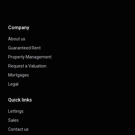
Company
About us
Guaranteed Rent
Property Management
Request a Valuation
Mortgages
Legal
Quick links
Lettings
Sales
Contact us