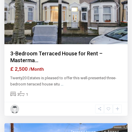
Previous
Next
3-Bedroom Terraced House for Rent –
Masterma...
£ 2,500
/Month
Twenty20 Estates is pleased to offer this well-presented three-
bedroom terraced house situ
...
3
1
Ilford
Terraced house
Let Agreed