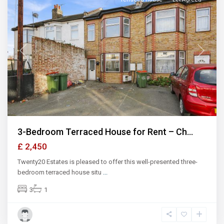
Previous
Next
3-Bedroom Terraced House for Rent – Ch...
£ 2,450
Twenty20 Estates is pleased to offer this well-presented three-
bedroom terraced house situ
...
3
1