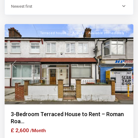
Newest first
East
Ham
Terraced house
Active
Available Immediately
Previous
Next
3-Bedroom Terraced House to Rent – Roman
Roa...
£ 2,600
/Month