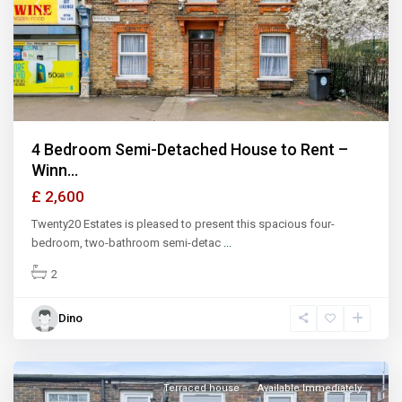
Previous
Next
4 Bedroom Semi-Detached House to Rent –
Winn...
£ 2,600
Twenty20 Estates is pleased to present this spacious four-
bedroom, two-bathroom semi-detac
...
2
Dino
Terraced house
Available Immediately