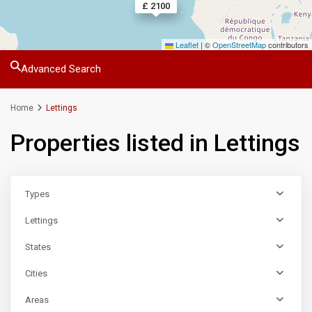
£ 1600
£ 1350
£ 2100
Leaflet
|
©
OpenStreetMap
contributors
Advanced Search
Home
Lettings
Properties listed in Lettings
Types
Lettings
States
Cities
Areas