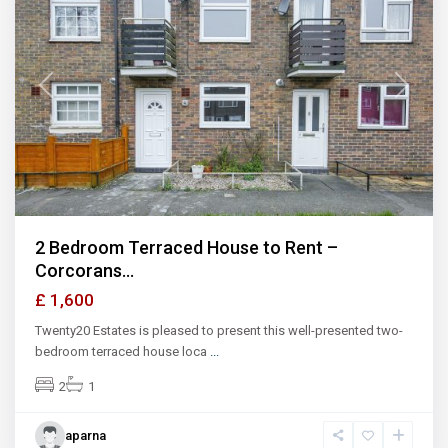
Previous
Next
2 Bedroom Terraced House to Rent –
Corcorans...
£ 1,600
Twenty20 Estates is pleased to present this well-presented two-
bedroom terraced house loca
...
2
1
aparna