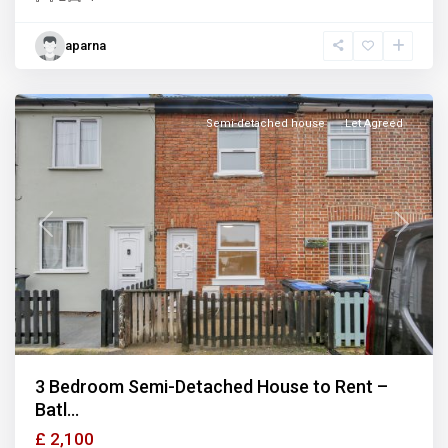
aparna
Semi-detached house
Let Agreed
Previous
Next
3 Bedroom Semi-Detached House to Rent –
Batl...
£ 2,100