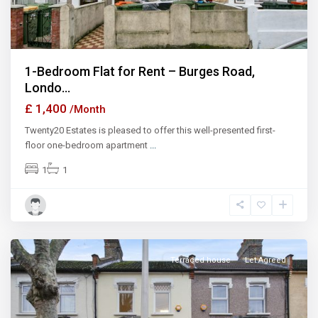
1-Bedroom Flat for Rent – Burges Road,
Londo...
£ 1,400
/Month
Twenty20 Estates is pleased to offer this well-presented first-
floor one-bedroom apartment
...
1
1
Ilford
Terraced house
Let Agreed