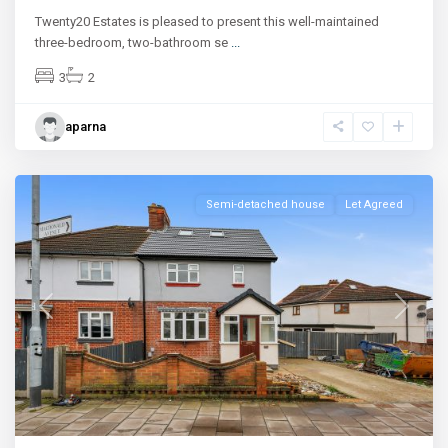
Twenty20 Estates is pleased to present this well-maintained
three-bedroom, two-bathroom se
...
3
2
aparna
Ilford
Semi-detached house
Let Agreed
Previous
Next