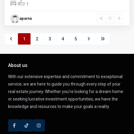
3
1
aparna
1
2
3
4
5
About us
With our extensive expertise and commitment to exceptional
service, we are here to guide you through every step of your
real estate journey. Whether you're looking for a dream home
or seeking lucrative investment opportunities, we have the
knowledge and resources to make your goals a reality.