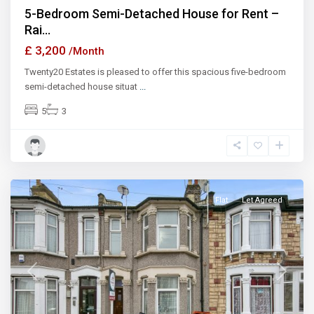
5-Bedroom Semi-Detached House for Rent –
Rai...
£ 3,200
/Month
Twenty20 Estates is pleased to offer this spacious five-bedroom
semi-detached house situat
...
5
3
Ilford
Flat
Let Agreed
Previous
Next