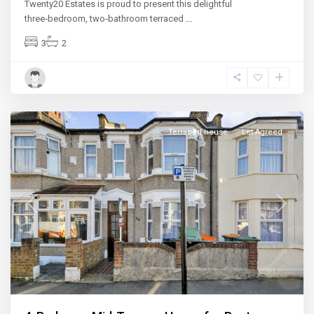
Twenty20 Estates is proud to present this delightful
three‑bedroom, two‑bathroom terraced
...
3
2
East
Ham
Terraced house
Let Agreed
Previous
Next