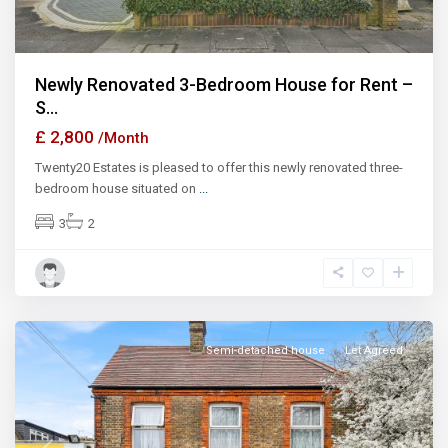
Newly Renovated 3-Bedroom House for Rent –
S...
£ 2,800
/Month
Twenty20 Estates is pleased to offer this newly renovated three-
bedroom house situated on
...
3
2
Semi-detached house
Let Agreed