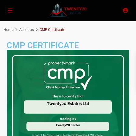
Home
About us
CMP Certificate
CMP CERTIFICATE