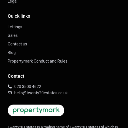
Legal
Quick links
Lettings
Sales
Contact us
Blog
Propertymark Conduct and Rules
Contact
020 3500 4622
hello@twenty20estates.co.uk
Twenty20 Estates is a trading name of Twenty20 Estates Ltd which is