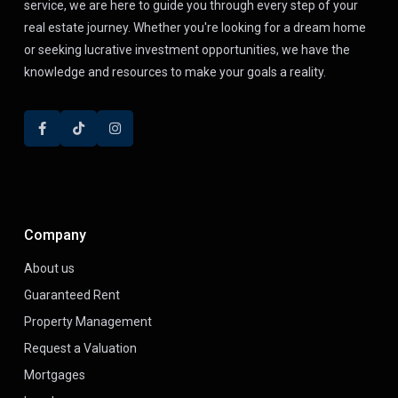
service, we are here to guide you through every step of your
real estate journey. Whether you're looking for a dream home
or seeking lucrative investment opportunities, we have the
knowledge and resources to make your goals a reality.
Company
About us
Guaranteed Rent
Property Management
Request a Valuation
Mortgages