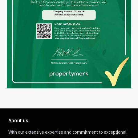
About us
With our extensive expertise and commitment to exceptional