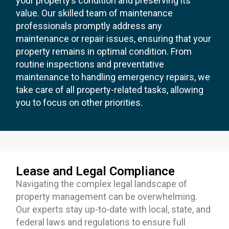
your property’s condition and preserving its
value. Our skilled team of maintenance
professionals promptly address any
maintenance or repair issues, ensuring that your
property remains in optimal condition. From
routine inspections and preventative
maintenance to handling emergency repairs, we
take care of all property-related tasks, allowing
you to focus on other priorities.
Lease and Legal Compliance
Navigating the complex legal landscape of
property management can be overwhelming.
Our experts stay up-to-date with local, state, and
federal laws and regulations to ensure full