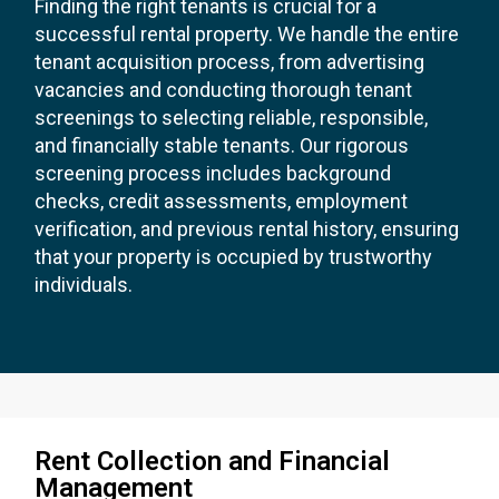
Finding the right tenants is crucial for a
successful rental property. We handle the entire
tenant acquisition process, from advertising
vacancies and conducting thorough tenant
screenings to selecting reliable, responsible,
and financially stable tenants. Our rigorous
screening process includes background
checks, credit assessments, employment
verification, and previous rental history, ensuring
that your property is occupied by trustworthy
individuals.
Rent Collection and Financial
Management