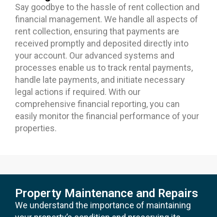
Say goodbye to the hassle of rent collection and
financial management. We handle all aspects of
rent collection, ensuring that payments are
received promptly and deposited directly into
your account. Our advanced systems and
processes enable us to track rental payments,
handle late payments, and initiate necessary
legal actions if required. With our
comprehensive financial reporting, you can
easily monitor the financial performance of your
properties.
Property Maintenance and Repairs
We understand the importance of maintaining