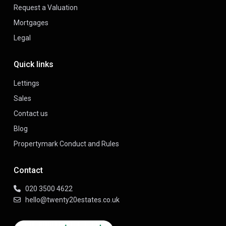
Request a Valuation
Mortgages
Legal
Quick links
Lettings
Sales
Contact us
Blog
Propertymark Conduct and Rules
Contact
020 3500 4622
hello@twenty20estates.co.uk