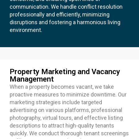
communication. We handle conflict resolution
professionally and efficiently, minimizing
disruptions and fostering a harmonious living
environment.
Property Marketing and Vacancy
Management
When a property becomes vacant, we take
proactive measures to minimize downtime. Our
marketing strategies include targeted
advertising on various platforms, professional
photography, virtual tours, and effective listing
descriptions to attract high-quality tenants
quickly. We conduct thorough tenant screenings