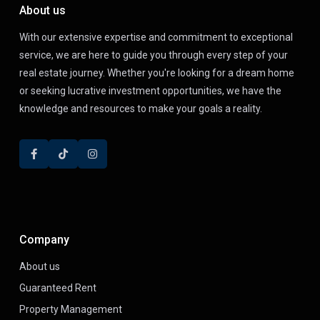
About us
With our extensive expertise and commitment to exceptional
service, we are here to guide you through every step of your
real estate journey. Whether you're looking for a dream home
or seeking lucrative investment opportunities, we have the
knowledge and resources to make your goals a reality.
Company
About us
Guaranteed Rent
Property Management