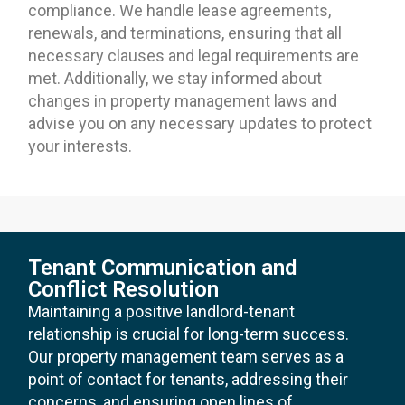
compliance. We handle lease agreements,
renewals, and terminations, ensuring that all
necessary clauses and legal requirements are
met. Additionally, we stay informed about
changes in property management laws and
advise you on any necessary updates to protect
your interests.
Tenant Communication and
Conflict Resolution
Maintaining a positive landlord-tenant
relationship is crucial for long-term success.
Our property management team serves as a
point of contact for tenants, addressing their
concerns, and ensuring open lines of