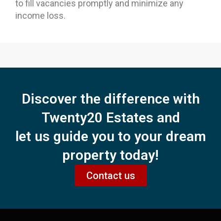
to fill vacancies promptly and minimize any
income loss.
Discover the difference with
Twenty20 Estates and
let us guide you to your dream
property today!
Contact us