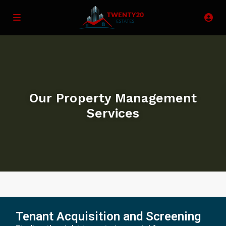
Our Property Management
Services
Tenant Acquisition and Screening