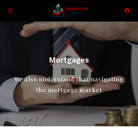
Mortgages
We also understand that navigating
the mortgage market