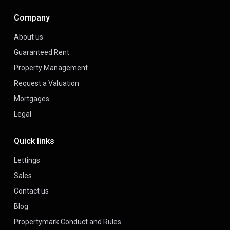
Company
About us
Guaranteed Rent
Property Management
Request a Valuation
Mortgages
Legal
Quick links
Lettings
Sales
Contact us
Blog
Propertymark Conduct and Rules