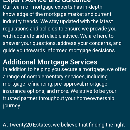
Our team of mortgage experts has in-depth
knowledge of the mortgage market and current
industry trends. We stay updated with the latest
regulations and policies to ensure we provide you
with accurate and reliable advice. We are here to
answer your questions, address your concerns, and
guide you towards informed mortgage decisions.
Additional Mortgage Services
In addition to helping you secure a mortgage, we offer
a range of complementary services, including
mortgage refinancing, pre-approval, mortgage
insurance options, and more. We strive to be your
trusted partner throughout your homeownership
journey.
At Twenty20 Estates, we believe that finding the right