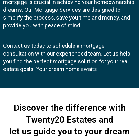
mortgage is crucial in achieving your homeownership
dreams. Our Mortgage Services are designed to
simplify the process, save you time and money, and
provide you with peace of mind.
Contact us today to schedule a mortgage
consultation with our experienced team. Let us help
you find the perfect mortgage solution for your real
estate goals. Your dream home awaits!
Discover the difference with
Twenty20 Estates and
let us guide you to your dream