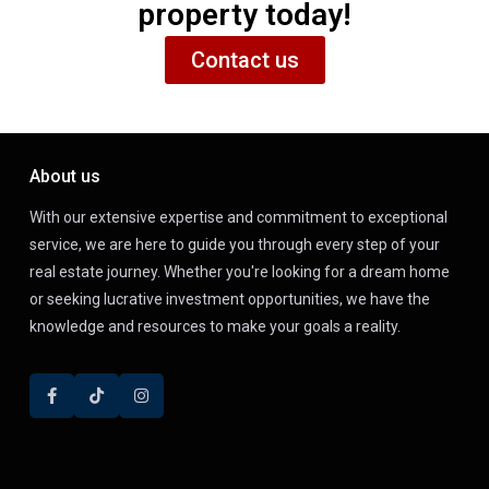
property today!
Contact us
About us
With our extensive expertise and commitment to exceptional
service, we are here to guide you through every step of your
real estate journey. Whether you're looking for a dream home
or seeking lucrative investment opportunities, we have the
knowledge and resources to make your goals a reality.