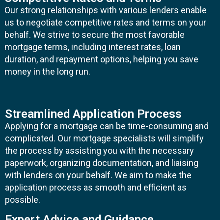
Our strong relationships with various lenders enable
us to negotiate competitive rates and terms on your
behalf. We strive to secure the most favorable
mortgage terms, including interest rates, loan
duration, and repayment options, helping you save
money in the long run.
Streamlined Application Process
Applying for a mortgage can be time-consuming and
complicated. Our mortgage specialists will simplify
the process by assisting you with the necessary
paperwork, organizing documentation, and liaising
with lenders on your behalf. We aim to make the
application process as smooth and efficient as
possible.
Expert Advice and Guidance