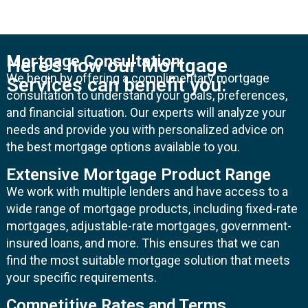
Mortgage Consultation:
Here's how our Mortgage
We begin by offering a complimentary mortgage
Services can benefit you:
consultation to understand your goals, preferences,
and financial situation. Our experts will analyze your
needs and provide you with personalized advice on
the best mortgage options available to you.
Extensive Mortgage Product Range
We work with multiple lenders and have access to a
wide range of mortgage products, including fixed-rate
mortgages, adjustable-rate mortgages, government-
insured loans, and more. This ensures that we can
find the most suitable mortgage solution that meets
your specific requirements.
Competitive Rates and Terms