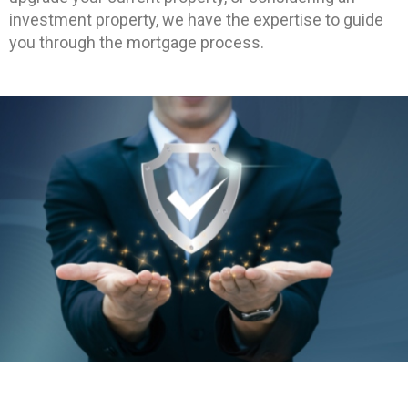
investment property, we have the expertise to guide
you through the mortgage process.