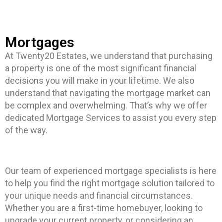
Mortgages
At Twenty20 Estates, we understand that purchasing
a property is one of the most significant financial
decisions you will make in your lifetime. We also
understand that navigating the mortgage market can
be complex and overwhelming. That’s why we offer
dedicated Mortgage Services to assist you every step
of the way.
Our team of experienced mortgage specialists is here
to help you find the right mortgage solution tailored to
your unique needs and financial circumstances.
Whether you are a first-time homebuyer, looking to
upgrade your current property, or considering an