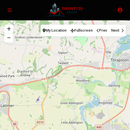
My Location
Fullscreen
Prev
Next