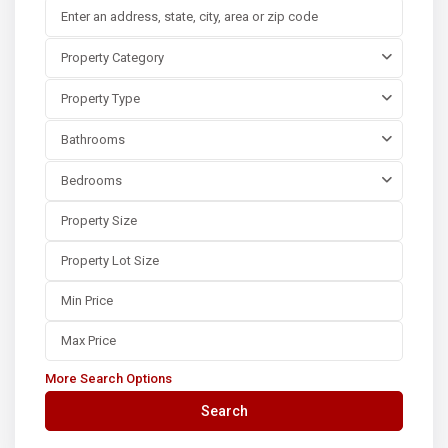
Property Category
Property Type
Bathrooms
Bedrooms
More Search Options
Search