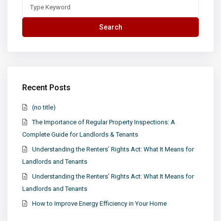
Search
for:
Search
Recent Posts
(no title)
The Importance of Regular Property Inspections: A
Complete Guide for Landlords & Tenants
Understanding the Renters’ Rights Act: What It Means for
Landlords and Tenants
Understanding the Renters’ Rights Act: What It Means for
Landlords and Tenants
How to Improve Energy Efficiency in Your Home