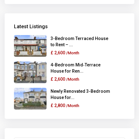
Latest Listings
3-Bedroom Terraced House
to Rent – ...
£ 2,600
/Month
4-Bedroom Mid‑Terrace
House for Ren...
£ 2,600
/Month
Newly Renovated 3-Bedroom
House for...
£ 2,800
/Month