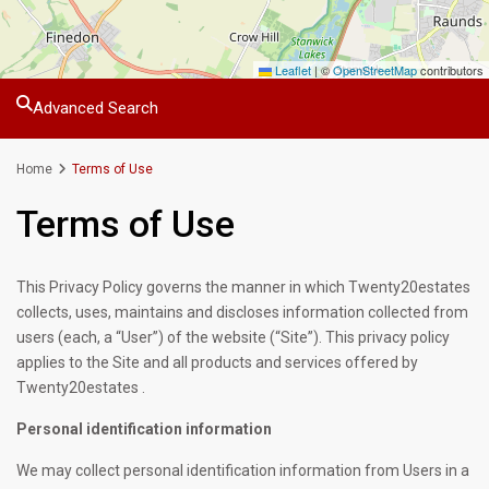
Leaflet
|
©
OpenStreetMap
contributors
Advanced Search
Home
Terms of Use
Terms of Use
This Privacy Policy governs the manner in which Twenty20estates
collects, uses, maintains and discloses information collected from
users (each, a “User”) of the website (“Site”). This privacy policy
applies to the Site and all products and services offered by
Twenty20estates .
Personal identification information
We may collect personal identification information from Users in a