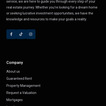
service, we are here to guide you through every step of your
real estate journey. Whether you're looking for a dream home
or seeking lucrative investment opportunities, we have the
knowledge and resources to make your goals a reality.
Company
About us
Guaranteed Rent
Property Management
Request a Valuation
Mortgages