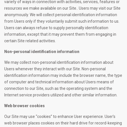
variety of ways in connection with activities, services, features or
resources we make available on our Site.. Users may visit our Site
anonymously. We will collect personal identification information
from Users only if they voluntarily submit such information to us.
Users can always refuse to supply personally identification
information, except that it may prevent them from engaging in
certain Site related activities.
Non-personal identification information
We may collect non-personal identification information about
Users whenever they interact with our Site. Non-personal
identification information may include the browser name, the type
of computer and technical information about Users means of
connection to our Site, such as the operating system and the
Internet service providers utilized and other similar information.
Web browser cookies
Our Site may use “cookies” to enhance User experience. User’s
web browser places cookies on their hard drive for record-keeping