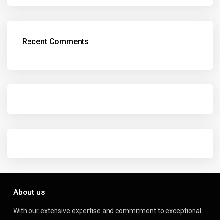
Recent Comments
About us
With our extensive expertise and commitment to exceptional