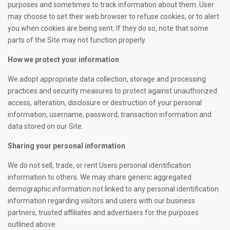
purposes and sometimes to track information about them. User
may choose to set their web browser to refuse cookies, or to alert
you when cookies are being sent. If they do so, note that some
parts of the Site may not function properly.
How we protect your information
We adopt appropriate data collection, storage and processing
practices and security measures to protect against unauthorized
access, alteration, disclosure or destruction of your personal
information, username, password, transaction information and
data stored on our Site.
Sharing your personal information
We do not sell, trade, or rent Users personal identification
information to others. We may share generic aggregated
demographic information not linked to any personal identification
information regarding visitors and users with our business
partners, trusted affiliates and advertisers for the purposes
outlined above.