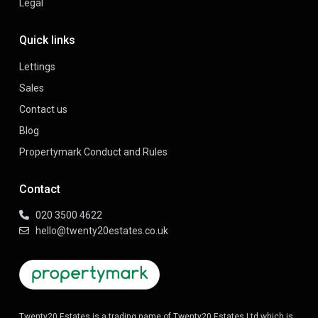
Legal
Quick links
Lettings
Sales
Contact us
Blog
Propertymark Conduct and Rules
Contact
020 3500 4622
hello@twenty20estates.co.uk
Twenty20 Estates is a trading name of Twenty20 Estates Ltd which is