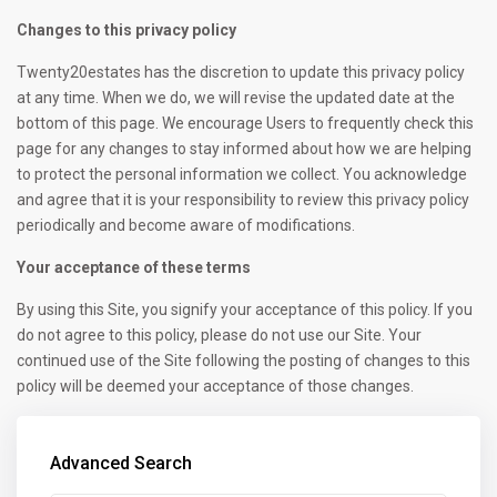
Changes to this privacy policy
Twenty20estates has the discretion to update this privacy policy
at any time. When we do, we will revise the updated date at the
bottom of this page. We encourage Users to frequently check this
page for any changes to stay informed about how we are helping
to protect the personal information we collect. You acknowledge
and agree that it is your responsibility to review this privacy policy
periodically and become aware of modifications.
Your acceptance of these terms
By using this Site, you signify your acceptance of this policy. If you
do not agree to this policy, please do not use our Site. Your
continued use of the Site following the posting of changes to this
policy will be deemed your acceptance of those changes.
Advanced Search