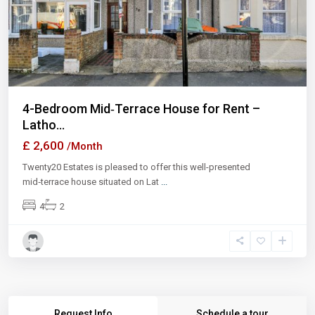
Previous
Next
4-Bedroom Mid‑Terrace House for Rent –
Latho...
£ 2,600
/Month
Twenty20 Estates is pleased to offer this well-presented
mid‑terrace house situated on Lat
...
4
2
Request Info
Schedule a tour