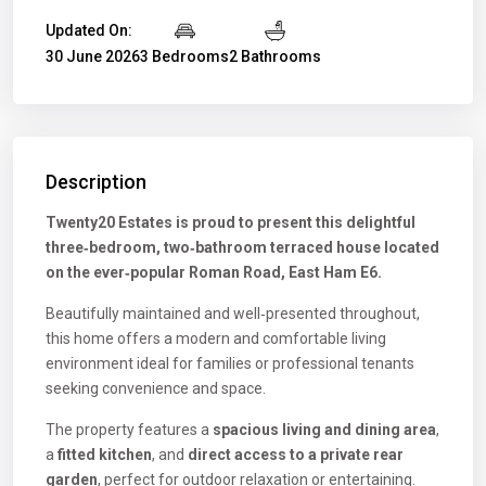
Updated On:
30 June 2026
3 Bedrooms
2 Bathrooms
Description
Twenty20 Estates is proud to present this delightful
three‑bedroom, two‑bathroom terraced house located
on the ever‑popular Roman Road, East Ham E6.
Beautifully maintained and well‑presented throughout,
this home offers a modern and comfortable living
environment ideal for families or professional tenants
seeking convenience and space.
The property features a
spacious living and dining area
,
a
fitted kitchen
, and
direct access to a private rear
garden
, perfect for outdoor relaxation or entertaining.