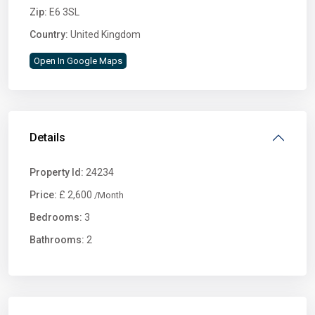
Zip:
E6 3SL
Country:
United Kingdom
Open In Google Maps
Details
Property Id:
24234
Price:
£ 2,600
/Month
Bedrooms:
3
Bathrooms:
2