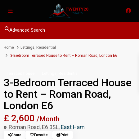
Advanced Search
Home
Lettings
,
Residential
3-Bedroom Terraced House to Rent – Roman Road, London E6
,
Terraced house
Lettings
Residential
3-Bedroom Terraced House
to Rent – Roman Road,
London E6
£ 2,600
/Month
Roman Road, E6 3SL,
East Ham
Share
Favorite
Print