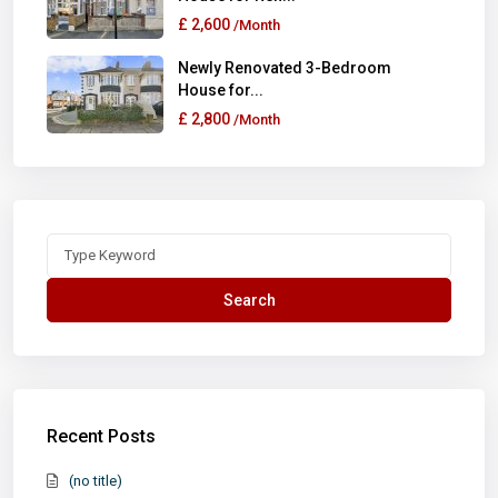
£ 2,600
/Month
Newly Renovated 3-Bedroom
House for...
£ 2,800
/Month
Search
for:
Search
Recent Posts
(no title)