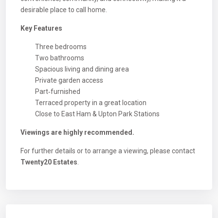
desirable place to call home.
Key Features
Three bedrooms
Two bathrooms
Spacious living and dining area
Private garden access
Part‑furnished
Terraced property in a great location
Close to East Ham & Upton Park Stations
Viewings are highly recommended.
For further details or to arrange a viewing, please contact
Twenty20 Estates
.