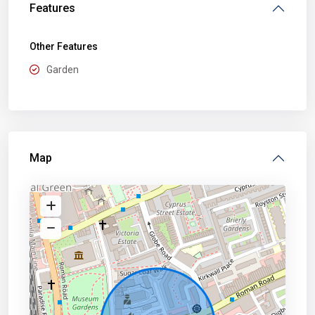
Features
Other Features
Garden
Map