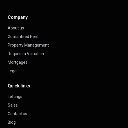
Company
About us
Guaranteed Rent
Property Management
Request a Valuation
Mortgages
Legal
Quick links
Lettings
Sales
Contact us
Blog