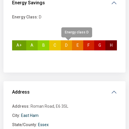
Energy Savings
Energy Class:
D
Energy class D
A+
A
B
C
D
E
F
G
H
Address
Address:
Roman Road, E6 3SL
City:
East Ham
State/County:
Essex