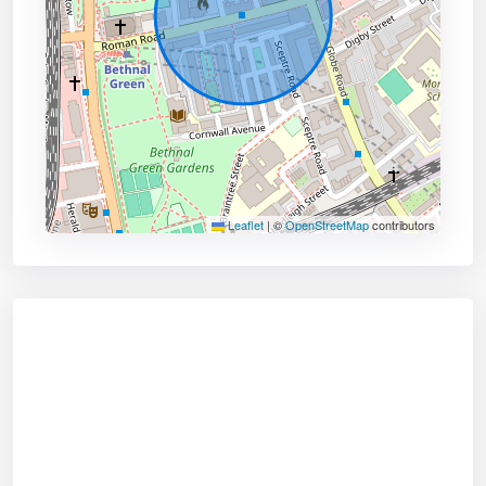
Leaflet
|
©
OpenStreetMap
contributors