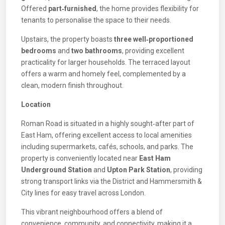
Offered
part‑furnished
, the home provides flexibility for
tenants to personalise the space to their needs.
Upstairs, the property boasts
three well‑proportioned
bedrooms
and
two bathrooms
, providing excellent
practicality for larger households. The terraced layout
offers a warm and homely feel, complemented by a
clean, modern finish throughout.
Location
Roman Road is situated in a highly sought‑after part of
East Ham, offering excellent access to local amenities
including supermarkets, cafés, schools, and parks. The
property is conveniently located near
East Ham
Underground Station
and
Upton Park Station
, providing
strong transport links via the District and Hammersmith &
City lines for easy travel across London.
This vibrant neighbourhood offers a blend of
convenience, community, and connectivity, making it a