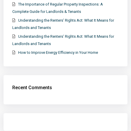
The Importance of Regular Property Inspections: A
Complete Guide for Landlords & Tenants
Understanding the Renters’ Rights Act: What It Means for
Landlords and Tenants
Understanding the Renters’ Rights Act: What It Means for
Landlords and Tenants
How to Improve Energy Efficiency in Your Home
Recent Comments