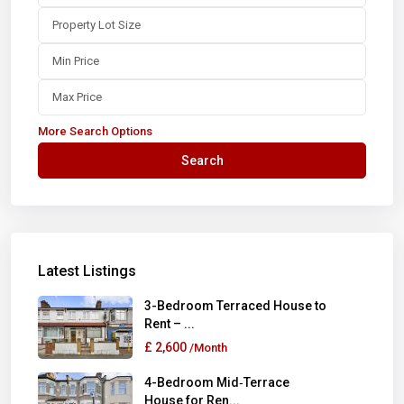
More Search Options
Search
Latest Listings
3-Bedroom Terraced House to
Rent – ...
£ 2,600
/Month
4-Bedroom Mid‑Terrace
House for Ren...