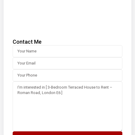
Contact Me