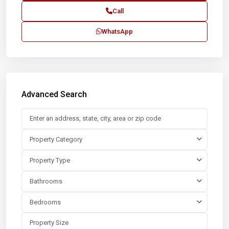
Call
WhatsApp
Advanced Search
Property Category
Property Type
Bathrooms
Bedrooms