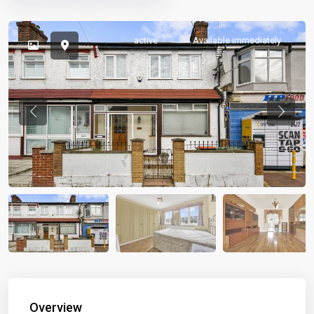
active
Available immediately
Previous
Previou
Overview