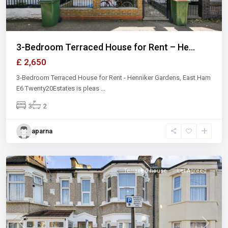
3-Bedroom Terraced House for Rent – He...
£ 2,650
3-Bedroom Terraced House for Rent - Henniker Gardens, East Ham
E6 Twenty20Estates is pleas
...
3
2
aparna
East
Ham
Terraced house
Let Agreed