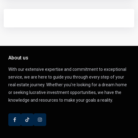
About us
With our extensive expertise and commitment to exceptional
service, we are here to guide you through every step of your
real estate journey. Whether you're looking for a dream home
or seeking lucrative investment opportunities, we have the
knowledge and resources to make your goals a reality.