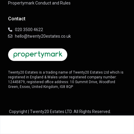
Propertymark Conduct and Rules
Contact
020 3500 4622
hello@twenty20estates.co.uk
Twenty20 Estates is a trading name of Twenty20 Estates Ltd which is
registered in England & Wales under registered company number:
12445879, registered office address: 10 Summit Drive, Woodford
Green, Essex, United Kingdom, IG8 8QP
Copyright | Twenty20 Estates LTD. All Rights Reserved.
Terms of Use
About us
Property Management
Privacy Policy
Guaranteed Rent