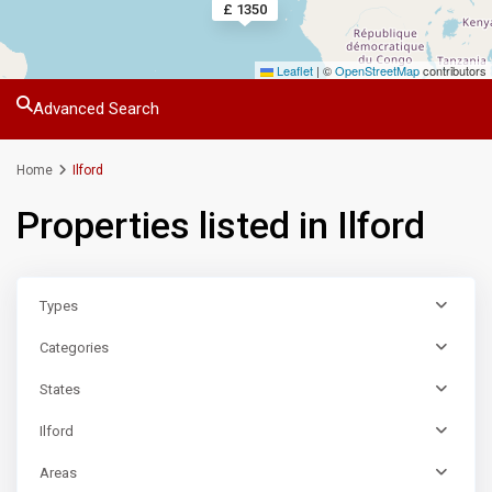
£ 1350
Leaflet
|
©
OpenStreetMap
contributors
Advanced Search
Home
Ilford
Properties listed in Ilford
Types
Categories
States
Ilford
Areas