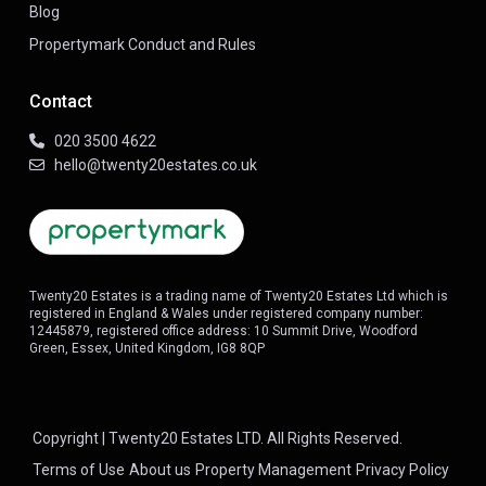
Blog
Propertymark Conduct and Rules
Contact
020 3500 4622
hello@twenty20estates.co.uk
Twenty20 Estates is a trading name of Twenty20 Estates Ltd which is
registered in England & Wales under registered company number:
12445879, registered office address: 10 Summit Drive, Woodford
Green, Essex, United Kingdom, IG8 8QP
Copyright | Twenty20 Estates LTD. All Rights Reserved.
Terms of Use
About us
Property Management
Privacy Policy