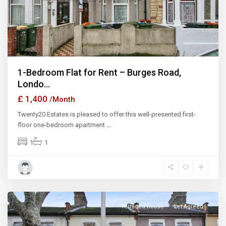
1-Bedroom Flat for Rent – Burges Road,
Londo...
£ 1,400
/Month
Twenty20 Estates is pleased to offer this well-presented first-
floor one-bedroom apartment
...
1
1
Ilford
Terraced house
Let Agreed