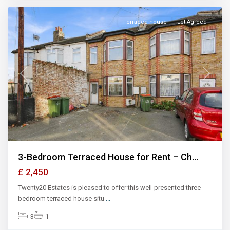
Terraced house
Let Agreed
Previous
Next
3-Bedroom Terraced House for Rent – Ch...
£ 2,450
Twenty20 Estates is pleased to offer this well-presented three-
bedroom terraced house situ
...
3
1