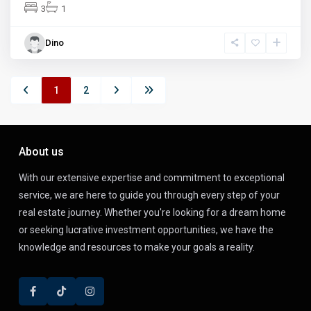
3
1
Dino
1
2
About us
With our extensive expertise and commitment to exceptional
service, we are here to guide you through every step of your
real estate journey. Whether you're looking for a dream home
or seeking lucrative investment opportunities, we have the
knowledge and resources to make your goals a reality.