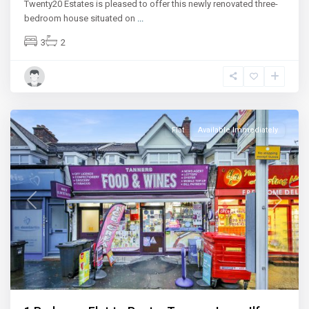
Twenty20 Estates is pleased to offer this newly renovated three-
bedroom house situated on
...
3
2
Ilford
Flat
Available Immediately
Previous
Next