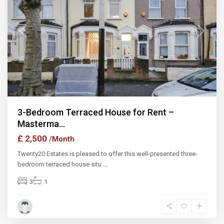
Previous
Next
3-Bedroom Terraced House for Rent –
Masterma...
£ 2,500
/Month
Twenty20 Estates is pleased to offer this well-presented three-
bedroom terraced house situ
...
3
1
Ilford