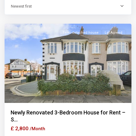
Newest first
Ilford
Semi-detached house
Let Agreed
Previous
Next
Newly Renovated 3-Bedroom House for Rent –
S...
£ 2,800
/Month