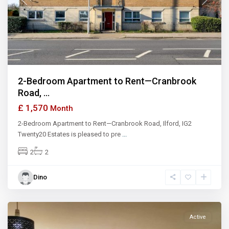
Previous
Next
2-Bedroom Apartment to Rent—Cranbrook
Road, ...
£ 1,570
Month
2-Bedroom Apartment to Rent—Cranbrook Road, Ilford, IG2
Twenty20 Estates is pleased to pre
...
2
2
Dino
Ilford
Active