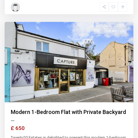
Ilford
,
Illford
Flat
Let Agreed
Previous
Next
Modern 1-Bedroom Flat with Private Backyard
...
£ 650
Twenty20 Estates is delighted to present this modern 1-bedroom