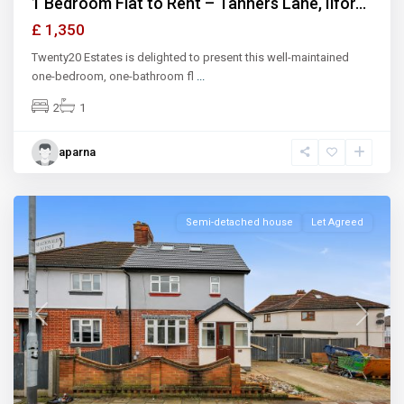
1 Bedroom Flat to Rent – Tanners Lane, Ilfor...
£ 1,350
Twenty20 Estates is delighted to present this well-maintained
one-bedroom, one-bathroom fl
...
2
1
aparna
Ilford
Semi-detached house
Let Agreed
Previous
Next