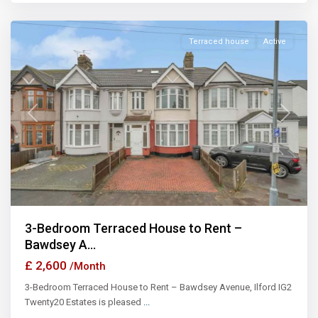
Ilford
Terraced house
Active
Previous
Next
3-Bedroom Terraced House to Rent –
Bawdsey A...
£ 2,600
/Month
3-Bedroom Terraced House to Rent – Bawdsey Avenue, Ilford IG2
Twenty20 Estates is pleased
...