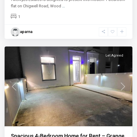
flat on Chigwell Road, Wood
...
1
aparna
Ilford
Let Agreed
Previous
Next
Spacious 4-Bedroom Home for Rent – Grange