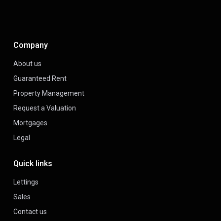
Company
About us
Guaranteed Rent
Property Management
Request a Valuation
Mortgages
Legal
Quick links
Lettings
Sales
Contact us