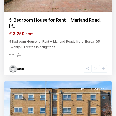
5-Bedroom House for Rent – Marland Road,
Ilf...
£ 3,250
pcm
5-Bedroom House for Rent – Marland Road, Ilford, Essex IG5
Twenty20 Estates is delighted t
...
5
3
Dino
Ilford
Flat
Let Agreed