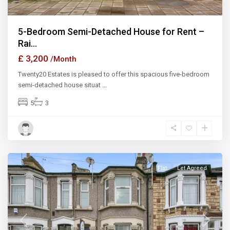
5-Bedroom Semi-Detached House for Rent –
Rai...
£ 3,200
/Month
Twenty20 Estates is pleased to offer this spacious five-bedroom
semi-detached house situat
...
5
3
Ilford
Flat
Let Agreed
Previous
Next