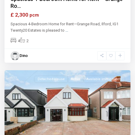
Ro...
£ 2,300
pcm
Spacious 4-Bedroom Home for Rent—Grange Road, Ilford, IG1
Twenty20 Estates is pleased to
...
4
2
Dino
Ilford
Detached House
Active
Available Immediately
Previous
Next