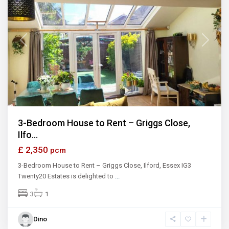
Previous
Next
3-Bedroom House to Rent – Griggs Close,
Ilfo...
£ 2,350
pcm
3-Bedroom House to Rent – Griggs Close, Ilford, Essex IG3
Twenty20 Estates is delighted to
...
3
1
Dino