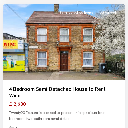
Semi-detached house
Let Agreed
Previous
Next
4 Bedroom Semi-Detached House to Rent –
Winn...
£ 2,600
Twenty20 Estates is pleased to present this spacious four-
bedroom, two-bathroom semi-detac
...