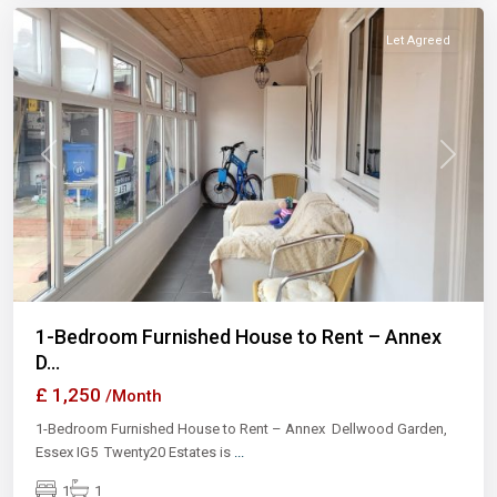
Let Agreed
Previous
Next
1-Bedroom Furnished House to Rent – Annex
D...
£ 1,250
/Month
1-Bedroom Furnished House to Rent – Annex Dellwood Garden,
Essex IG5 Twenty20 Estates is
...
1
1