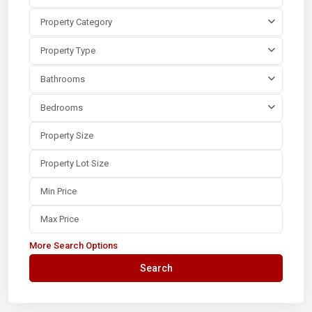
Property Category
Property Type
Bathrooms
Bedrooms
More Search Options
Search