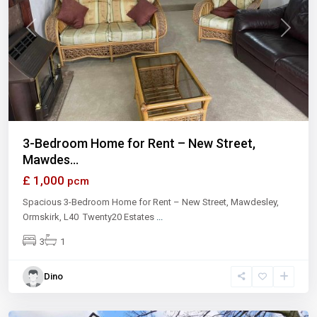
Previous
Next
3-Bedroom Home for Rent – New Street,
Mawdes...
£ 1,000
pcm
Spacious 3-Bedroom Home for Rent – New Street, Mawdesley,
Ormskirk, L40 Twenty20 Estates
...
3
1
Dino
London