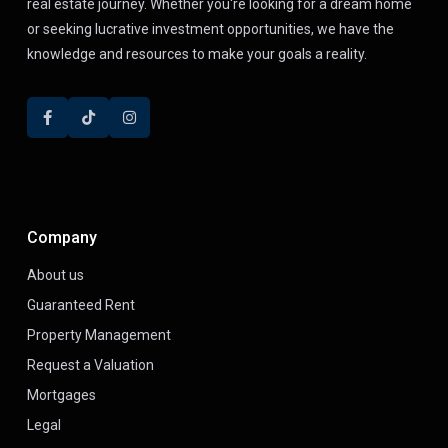
real estate journey. Whether you're looking for a dream home
or seeking lucrative investment opportunities, we have the
knowledge and resources to make your goals a reality.
Company
About us
Guaranteed Rent
Property Management
Request a Valuation
Mortgages
Legal