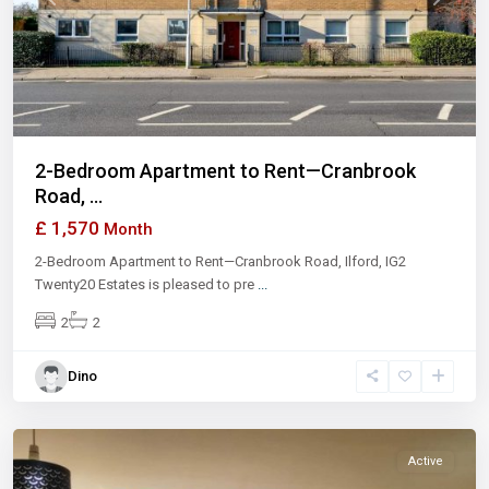
Previous
Next
2-Bedroom Apartment to Rent—Cranbrook
Road, ...
£ 1,570
Month
2-Bedroom Apartment to Rent—Cranbrook Road, Ilford, IG2
Twenty20 Estates is pleased to pre
...
2
2
Dino
Ilford
Active