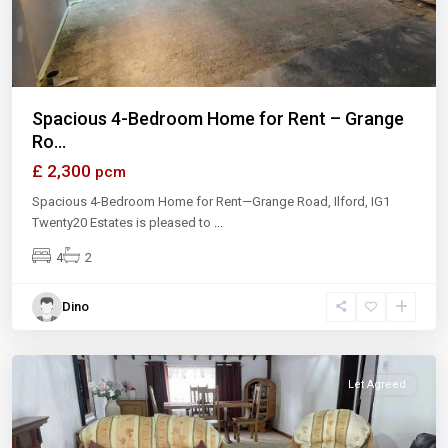
Spacious 4-Bedroom Home for Rent – Grange
Ro...
£ 2,300
pcm
Spacious 4-Bedroom Home for Rent—Grange Road, Ilford, IG1
Twenty20 Estates is pleased to
...
4
2
Dino
Let Agreed