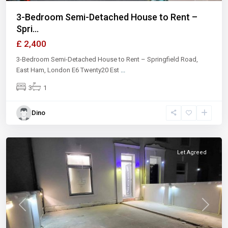
3-Bedroom Semi-Detached House to Rent –
Spri...
£ 2,400
3-Bedroom Semi-Detached House to Rent – Springfield Road,
East Ham, London E6 Twenty20 Est
...
3
1
Dino
Ilford
Let Agreed
Previous
Next