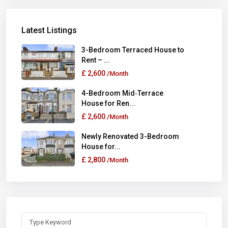
Latest Listings
3-Bedroom Terraced House to
Rent – ...
£ 2,600
/Month
4-Bedroom Mid‑Terrace
House for Ren...
£ 2,600
/Month
Newly Renovated 3-Bedroom
House for...
£ 2,800
/Month
Search