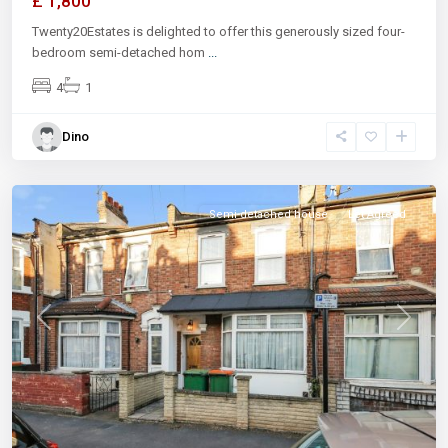
£ 1,800
Twenty20Estates is delighted to offer this generously sized four-
bedroom semi-detached hom
...
4
1
Dino
Semi-detached house
Let Agreed
Previous
Next