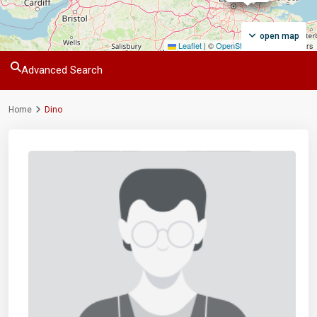
open map
Leaflet
|
©
OpenStreetMap
contributors
Advanced Search
Home
Dino