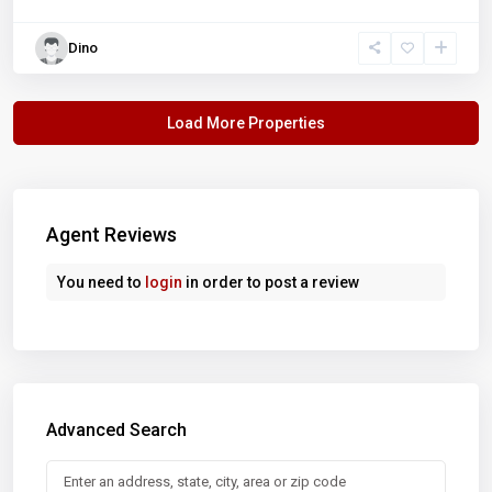
Dino
Agent Reviews
You need to
login
in order to post a review
Advanced Search