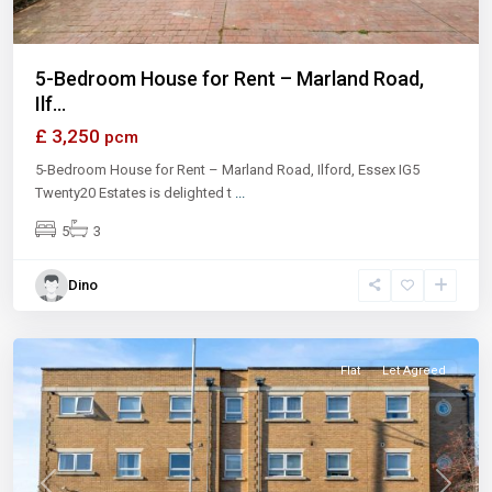
5-Bedroom House for Rent – Marland Road,
Ilf...
£ 3,250
pcm
5-Bedroom House for Rent – Marland Road, Ilford, Essex IG5
Twenty20 Estates is delighted t
...
5
3
Dino
Ilford
Flat
Let Agreed