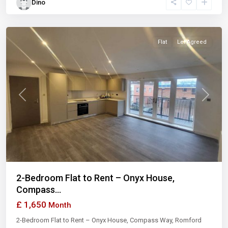
Dino
London
Flat
Let Agreed
Previous
Next
2-Bedroom Flat to Rent – Onyx House,
Compass...
£ 1,650
Month
2-Bedroom Flat to Rent – Onyx House, Compass Way, Romford