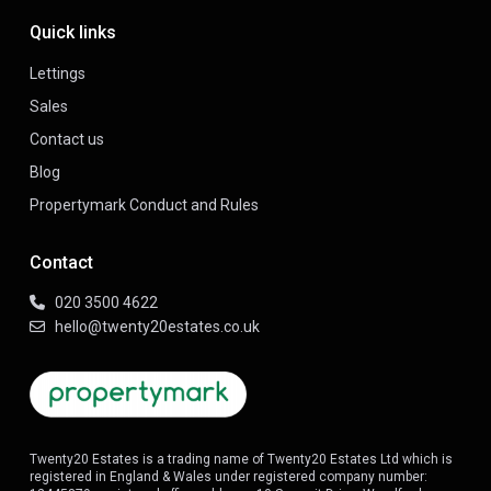
Quick links
Lettings
Sales
Contact us
Blog
Propertymark Conduct and Rules
Contact
020 3500 4622
hello@twenty20estates.co.uk
Twenty20 Estates is a trading name of Twenty20 Estates Ltd which is
registered in England & Wales under registered company number: