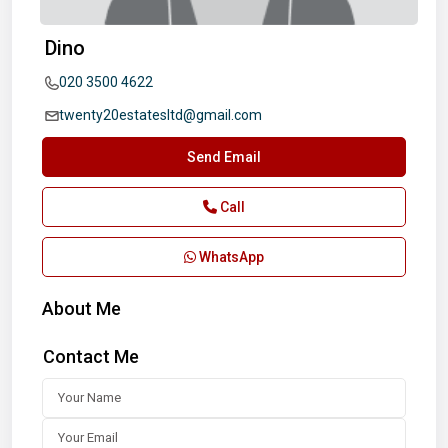
Dino
020 3500 4622
twenty20estatesltd@gmail.com
Send Email
Call
WhatsApp
About Me
Contact Me