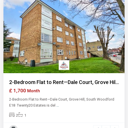
Flat
Let Agreed
Previous
Next
2-Bedroom Flat to Rent—Dale Court, Grove Hil...
£ 1,700
Month
2-Bedroom Flat to Rent—Dale Court, Grove Hill, South Woodford
E18 Twenty20 Estates is del
...
2
1