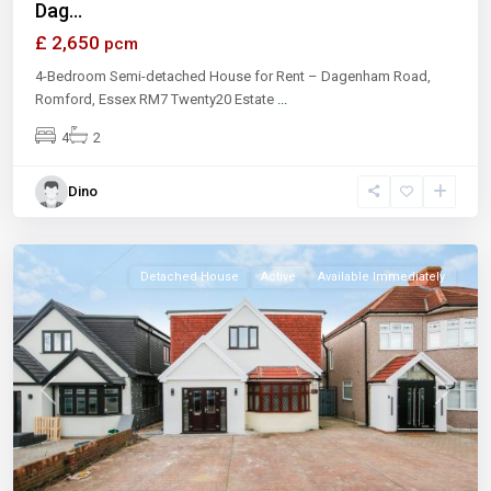
Dag...
£ 2,650
pcm
4-Bedroom Semi-detached House for Rent – Dagenham Road,
Romford, Essex RM7 Twenty20 Estate
...
4
2
Dino
Ilford
Detached House
Active
Available Immediately
Previous
Next