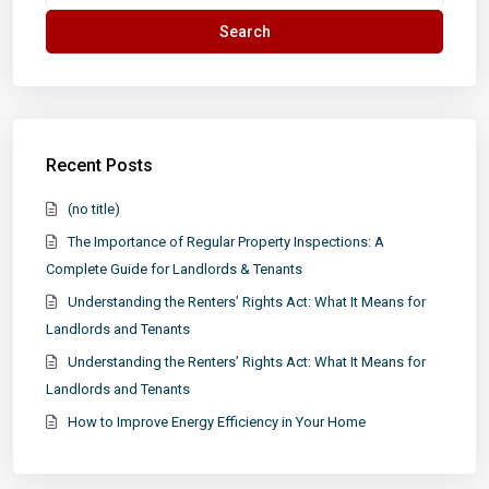
for:
Search
Recent Posts
(no title)
The Importance of Regular Property Inspections: A
Complete Guide for Landlords & Tenants
Understanding the Renters’ Rights Act: What It Means for
Landlords and Tenants
Understanding the Renters’ Rights Act: What It Means for
Landlords and Tenants
How to Improve Energy Efficiency in Your Home