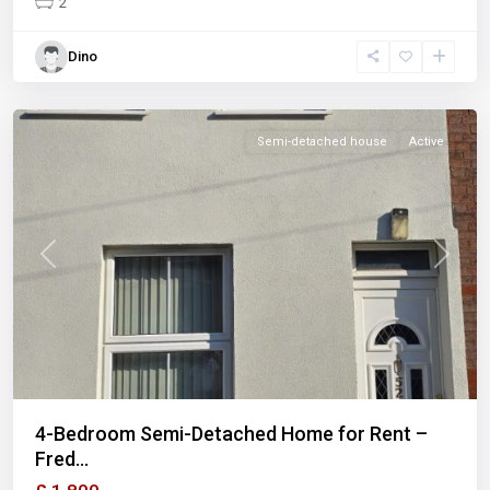
2
Dino
Semi-detached house
Active
Previous
Next
4-Bedroom Semi-Detached Home for Rent –
Fred...