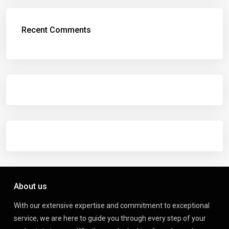
Recent Comments
About us
With our extensive expertise and commitment to exceptional
service, we are here to guide you through every step of your