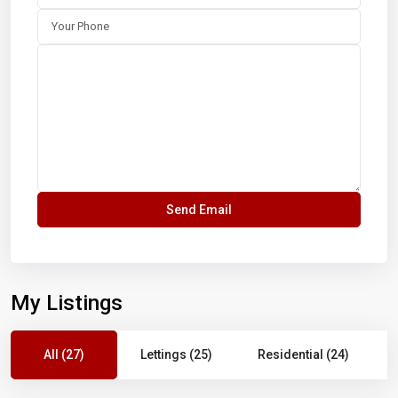
My Listings
All (27)
Lettings (25)
Residential (24)