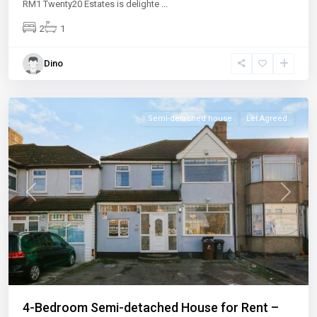
RM1 Twenty20 Estates is delighte
...
2
1
Dino
Semi-detached house
Let Agreed
Previous
Next
4-Bedroom Semi-detached House for Rent –