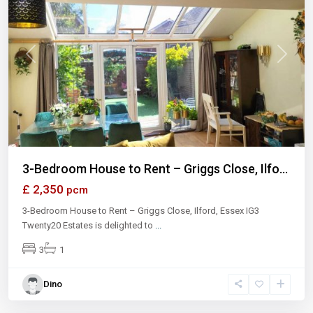
Previous
Next
3-Bedroom House to Rent – Griggs Close, Ilfo...
£ 2,350
pcm
3-Bedroom House to Rent – Griggs Close, Ilford, Essex IG3
Twenty20 Estates is delighted to
...
3
1
Dino