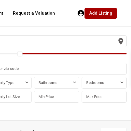
Add Listing
nt
Request a Valuation
rty Type
Bathrooms
Bedrooms