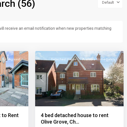
rch (56)
Default
ill receive an email notification when new properties matching
23
Let Agreed
Detached House
Available Immediately
Previous
Next
Next
4 bed detached house to rent
 to Rent
Olive Grove, Ch...