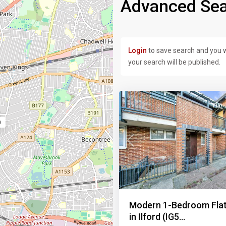
Advanced Sea
Login
to save search and you w
your search will be published.
17
Flat
0
Previous
Modern 1-Bedroom Flat
in Ilford (IG5...