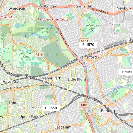
£ 1570
£ 235
£ 1650