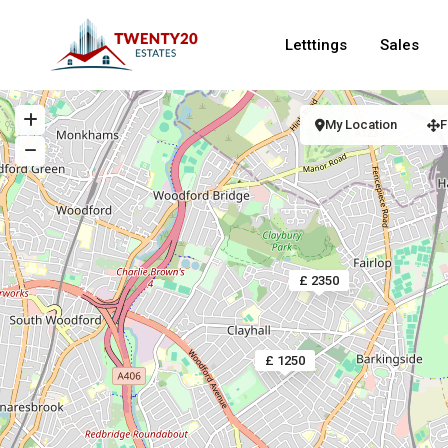
Letttings
Sales
My Location
F
£ 2350
£ 1250