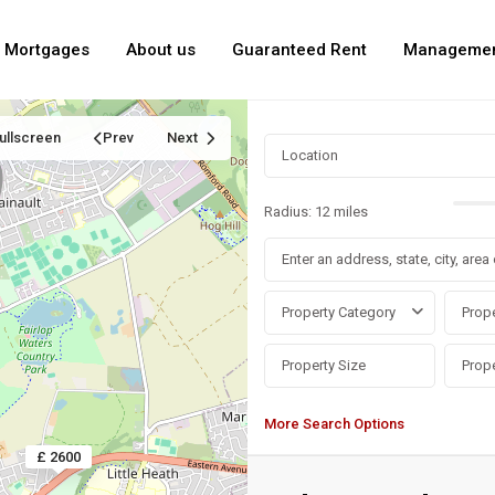
Mortgages
About us
Guaranteed Rent
Manageme
ullscreen
Prev
Next
Radius:
12 miles
Property Category
Prope
More Search Options
£ 2600