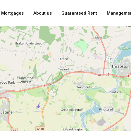
Mortgages
About us
Guaranteed Rent
Manageme