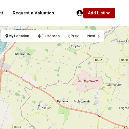
Add Listing
nt
Request a Valuation
My Location
Fullscreen
Prev
Next