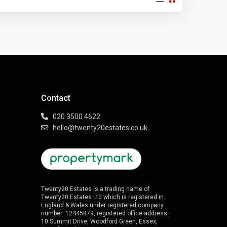
Contact
020 3500 4622
hello@twenty20estates.co.uk
Twenty20 Estates is a trading name of
Twenty20 Estates Ltd which is registered in
England & Wales under registered company
number: 12445879, registered office address:
10 Summit Drive, Woodford Green, Essex,