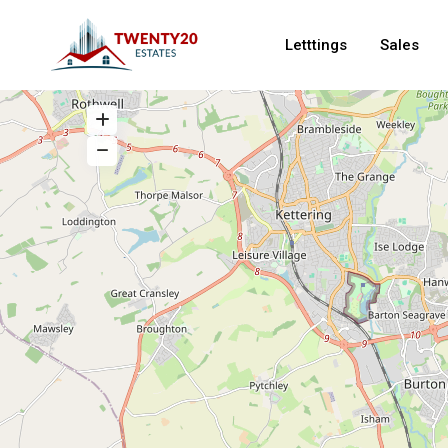
Letttings
Sales