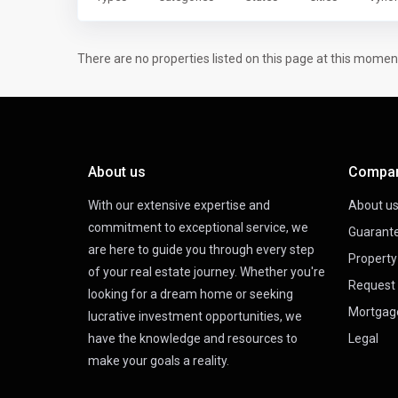
There are no properties listed on this page at this moment.
About us
Compa
With our extensive expertise and
About u
commitment to exceptional service, we
Guarant
are here to guide you through every step
Propert
of your real estate journey. Whether you're
Request 
looking for a dream home or seeking
Mortgag
lucrative investment opportunities, we
have the knowledge and resources to
Legal
make your goals a reality.