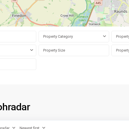
Property Category
Propert
ohradar
radar
Newest first