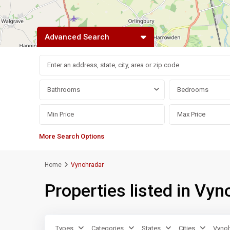
Advanced Search
Bathrooms
Bedrooms
More Search Options
Home
Vynohradar
Properties listed in Vyn
Types
Categories
States
Cities
Vynoh