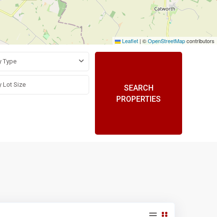
Leaflet
|
©
OpenStreetMap
contributors
y Type
SEARCH
PROPERTIES