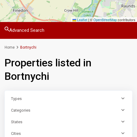
Leaflet
|
©
OpenStreetMap
contributors
Advanced Search
Home
Bortnychi
Properties listed in
Bortnychi
Types
Categories
States
Cities