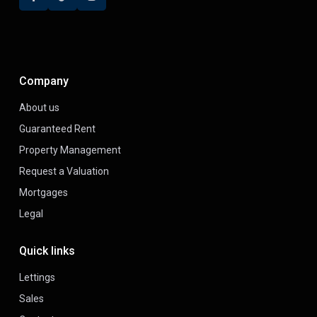
Company
About us
Guaranteed Rent
Property Management
Request a Valuation
Mortgages
Legal
Quick links
Lettings
Sales