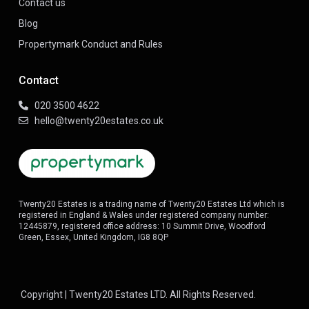
Contact us
Blog
Propertymark Conduct and Rules
Contact
020 3500 4622
hello@twenty20estates.co.uk
Twenty20 Estates is a trading name of Twenty20 Estates Ltd which is
registered in England & Wales under registered company number:
12445879, registered office address: 10 Summit Drive, Woodford
Green, Essex, United Kingdom, IG8 8QP
Copyright | Twenty20 Estates LTD. All Rights Reserved.