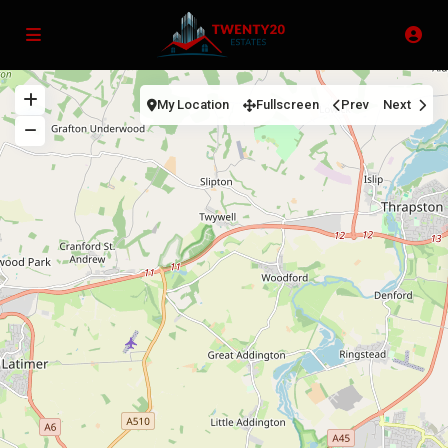
My Location
Fullscreen
Prev
Next