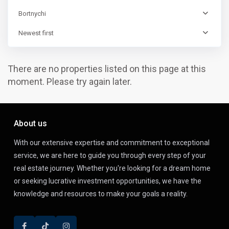
Bortnychi
Newest first
There are no properties listed on this page at this
moment. Please try again later.
About us
With our extensive expertise and commitment to exceptional
service, we are here to guide you through every step of your
real estate journey. Whether you're looking for a dream home
or seeking lucrative investment opportunities, we have the
knowledge and resources to make your goals a reality.