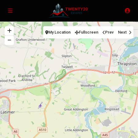
My Location
Fullscreen
Prev
Next