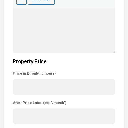
Property Price
Price in £ (only numbers)
After Price Label (ex: "/month")