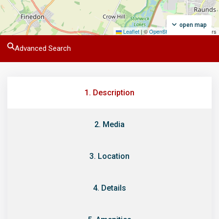
open map
Leaflet
|
©
OpenStreetMap
contributors
Advanced Search
1. Description
2. Media
3. Location
4. Details