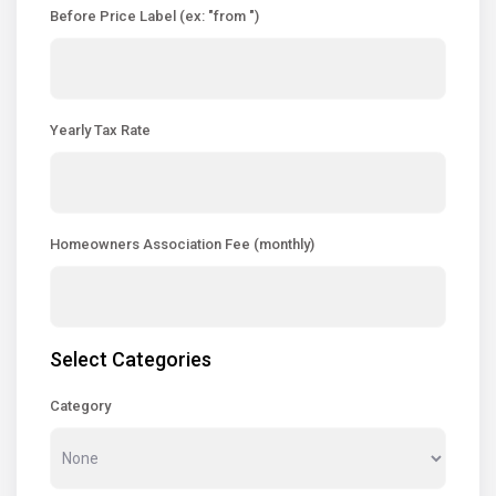
Before Price Label (ex: "from ")
Yearly Tax Rate
Homeowners Association Fee (monthly)
Select Categories
Category