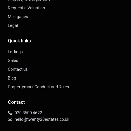
Request a Valuation
Mortgages
Legal
Quick links
Lettings
Sales
Contact us
Blog
Propertymark Conduct and Rules
Contact
020 3500 4622
hello@twenty20estates.co.uk