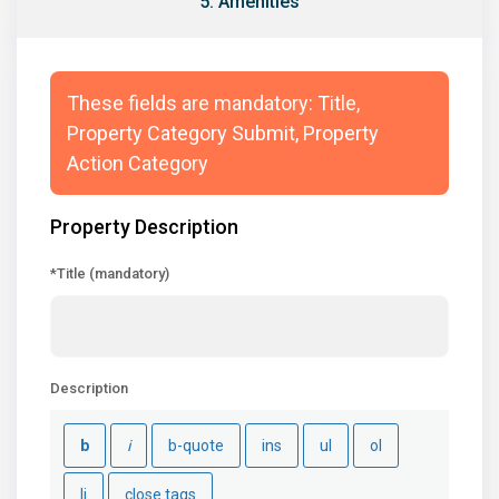
5. Amenities
These fields are mandatory: Title,
Property Category Submit, Property
Action Category
Property Description
*Title (mandatory)
Description