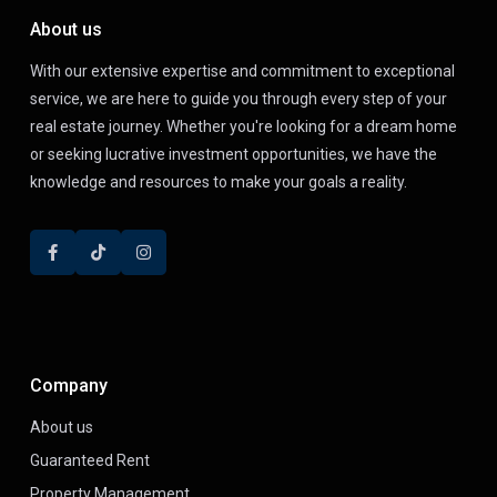
About us
With our extensive expertise and commitment to exceptional
service, we are here to guide you through every step of your
real estate journey. Whether you're looking for a dream home
or seeking lucrative investment opportunities, we have the
knowledge and resources to make your goals a reality.
Company
About us
Guaranteed Rent
Property Management