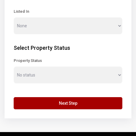
Listed In
Select Property Status
Property Status
Next Step