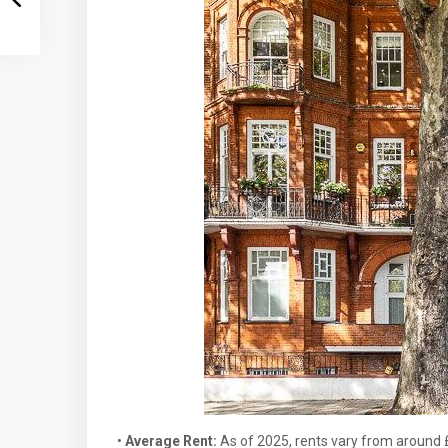
•
Average Rent:
As of 2025, rents vary from around 