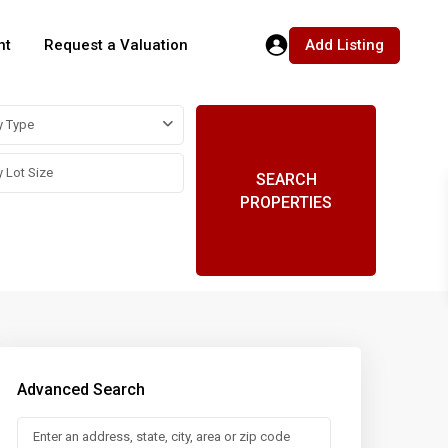
Add Listing
nt
Request a Valuation
y Type
SEARCH
PROPERTIES
Advanced Search