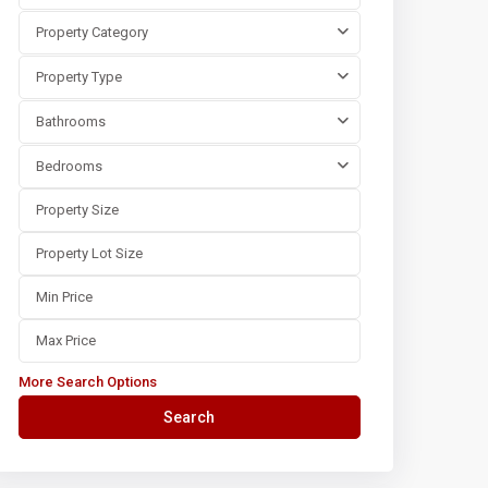
Property Category
Property Type
Bathrooms
Bedrooms
More Search Options
Search