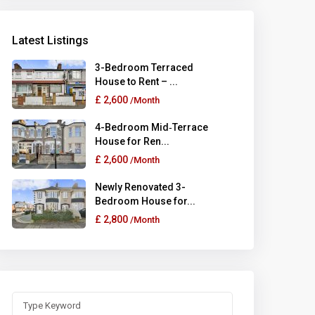
Latest Listings
3-Bedroom Terraced
House to Rent – ...
£ 2,600
/Month
4-Bedroom Mid‑Terrace
House for Ren...
£ 2,600
/Month
Newly Renovated 3-
Bedroom House for...
£ 2,800
/Month
Search