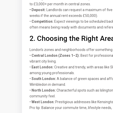
to £3,000+ per month in central zones.
• Deposit:
Landlords can request a maximum of five w
weeks if the annual rent exceeds £50,000).
•
Competition:
Expect viewings to be scheduled back
often means being ready with documents and refere
2. Choosing the Right Are
London’s zones and neighborhoods offer something f
•
Central London (Zones 1–2):
Best for profession
vibrant city living.
•
East London:
Creative and trendy, with areas like
among young professionals.
•
South London:
A balance of green spaces and affo
Wimbledon in demand.
•
North London:
Characterful spots such as Islingt
community feel.
•
West London:
Prestigious addresses like Kensington
Pro tip: Balance your commute time, lifestyle needs,