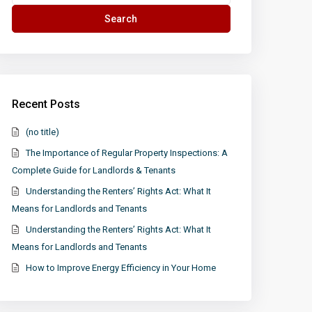
for:
Search
Recent Posts
(no title)
The Importance of Regular Property Inspections: A
Complete Guide for Landlords & Tenants
Understanding the Renters’ Rights Act: What It
Means for Landlords and Tenants
Understanding the Renters’ Rights Act: What It
Means for Landlords and Tenants
How to Improve Energy Efficiency in Your Home