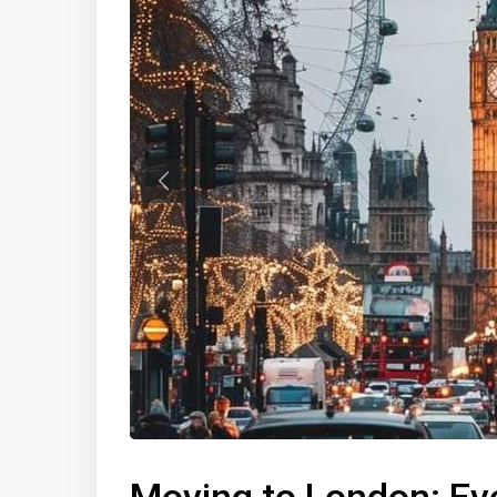
Previous