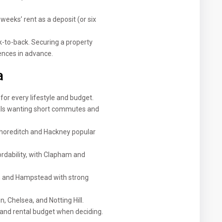
eeks’ rent as a deposit (or six
-to-back. Securing a property
nces in advance.
a
or every lifestyle and budget.
als wanting short commutes and
 Shoreditch and Hackney popular
rdability, with Clapham and
on and Hampstead with strong
, Chelsea, and Notting Hill.
 and rental budget when deciding.