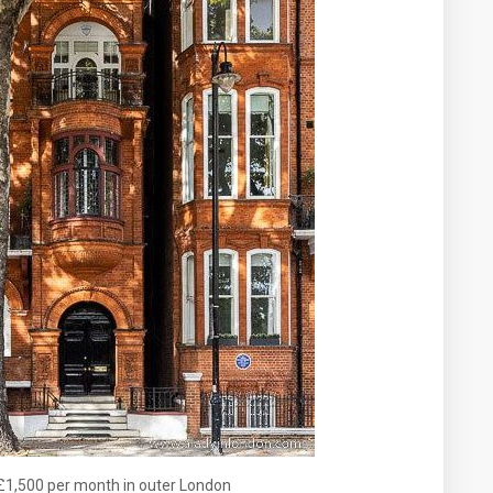
£1,500 per month in outer London