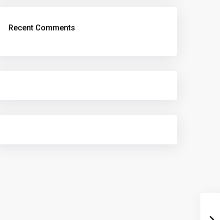
Recent Comments