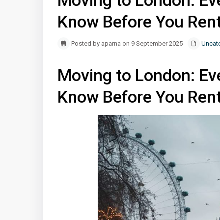
Moving to London: Ev
Know Before You Ren
Posted by aparna on 9 September 2025
Uncat
Moving to London: Ev
Know Before You Ren