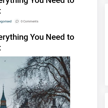
erything You Need to
t
egorised
0 Comments
erything You Need to
t