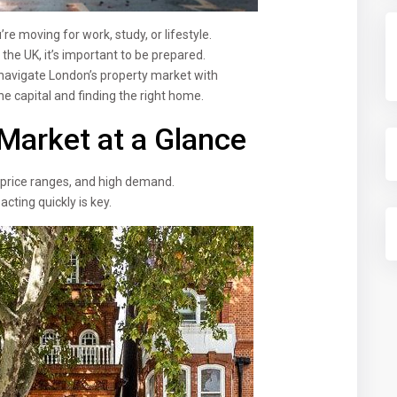
re moving for work, study, or lifestyle.
the UK, it’s important to be prepared.
navigate London’s property market with
e capital and finding the right home.
Market at a Glance
 price ranges, and high demand.
acting quickly is key.