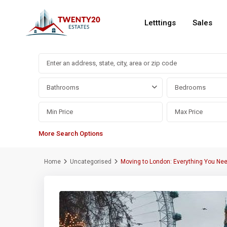
Letttings
Sales
Advanced Search
Bathrooms
Bedrooms
More Search Options
Home
Uncategorised
Moving to London: Everything You Ne