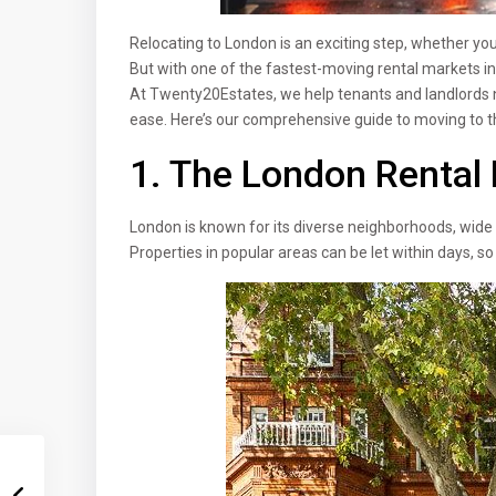
Relocating to London is an exciting step, whether you’
But with one of the fastest-moving rental markets in 
At Twenty20Estates, we help tenants and landlords 
ease. Here’s our comprehensive guide to moving to th
1. The London Rental 
London is known for its diverse neighborhoods, wide
Properties in popular areas can be let within days, so 