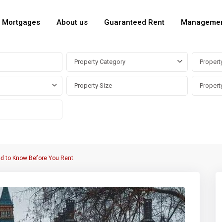
Mortgages
About us
Guaranteed Rent
Manageme
Property Category
Propert
ed to Know Before You Rent