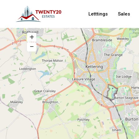
Letttings
Sales