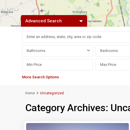
Advanced Search
Bathrooms
Bedrooms
More Search Options
Home
Uncategorized
Category Archives:
Unc