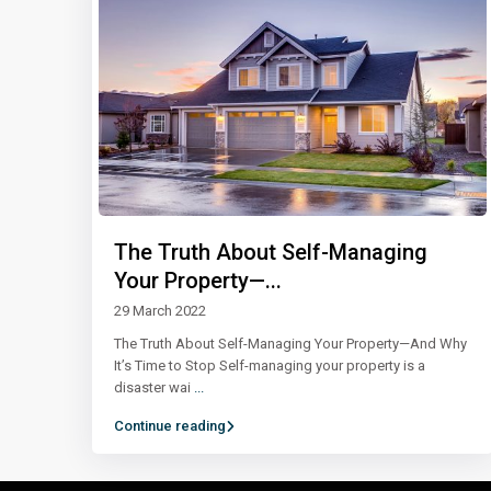
The Truth About Self-Managing
Your Property—...
29 March 2022
The Truth About Self-Managing Your Property—And Why
It’s Time to Stop Self-managing your property is a
disaster wai
...
Continue reading