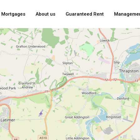
Mortgages
About us
Guaranteed Rent
Manageme