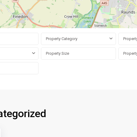
Property Category
Propert
ategorized