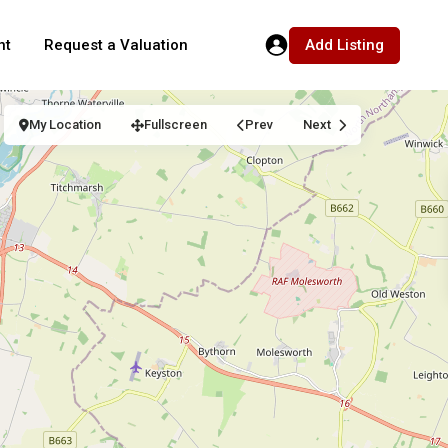
Add Listing
nt
Request a Valuation
My Location
Fullscreen
Prev
Next