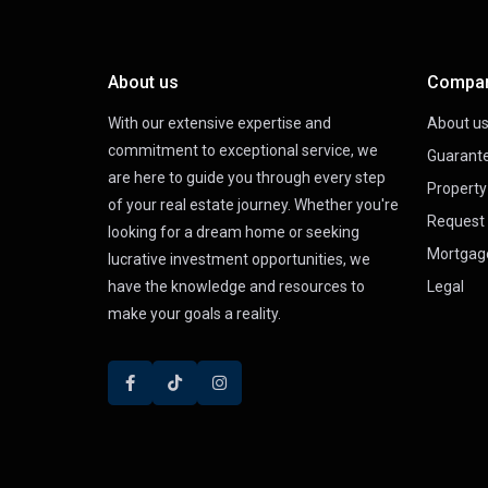
About us
Compa
With our extensive expertise and
About u
commitment to exceptional service, we
Guarant
are here to guide you through every step
Propert
of your real estate journey. Whether you're
Request 
looking for a dream home or seeking
Mortgag
lucrative investment opportunities, we
have the knowledge and resources to
Legal
make your goals a reality.