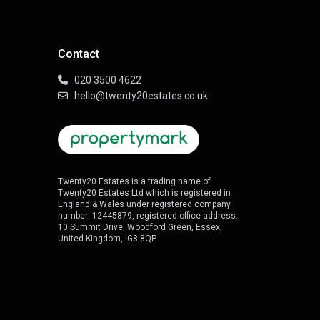
Contact
020 3500 4622
hello@twenty20estates.co.uk
Twenty20 Estates is a trading name of
Twenty20 Estates Ltd which is registered in
England & Wales under registered company
number: 12445879, registered office address:
10 Summit Drive, Woodford Green, Essex,
United Kingdom, IG8 8QP