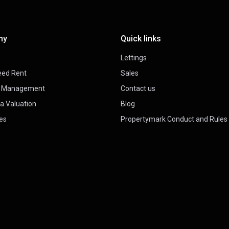
ny
Quick links
s
Lettings
eed Rent
Sales
y Management
Contact us
a Valuation
Blog
es
Propertymark Conduct and Rules