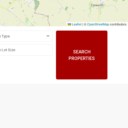
Leaflet
|
©
OpenStreetMap
contributors
y Type
SEARCH
PROPERTIES