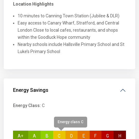
Location Highlights
10 minutes to Canning Town Station (Jubilee & DLR)
Easy access to Canary Wharf, Stratford, and Central
London Close to local cafes, restaurants, and shops
within the Goodluck Hope community
Nearby schools include Hallsville Primary School and St
Luke’s Primary School
Energy Savings
Energy Class:
C
Energy class C
A+
A
B
C
D
E
F
G
H