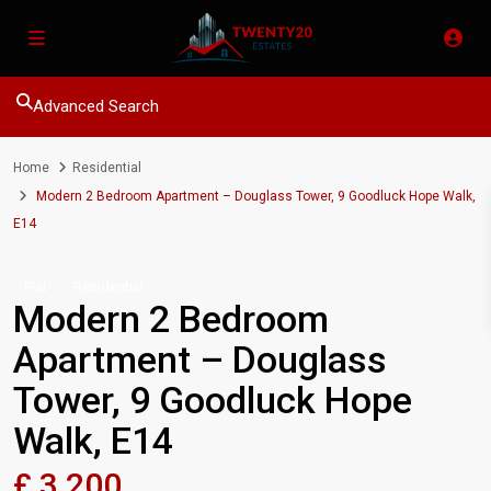
Advanced Search
Home
Residential
Modern 2 Bedroom Apartment – Douglass Tower, 9 Goodluck Hope Walk,
E14
Flat
Residential
Modern 2 Bedroom
Apartment – Douglass
Tower, 9 Goodluck Hope
Walk, E14
£ 3,200