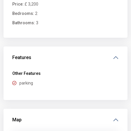
Price:
£ 3,200
Bedrooms:
2
Bathrooms:
3
Features
Other Features
parking
Map