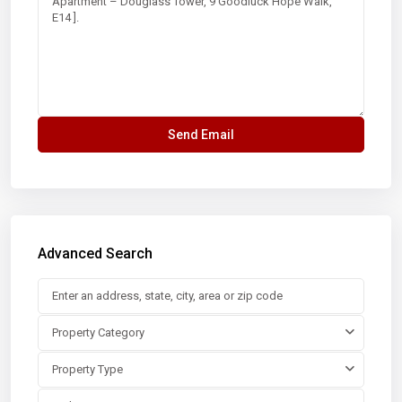
Advanced Search
Property Category
Property Type