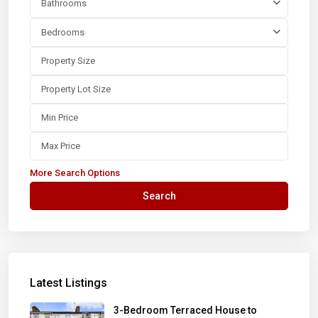
Bathrooms
Bedrooms
More Search Options
Search
Latest Listings
3-Bedroom Terraced House to