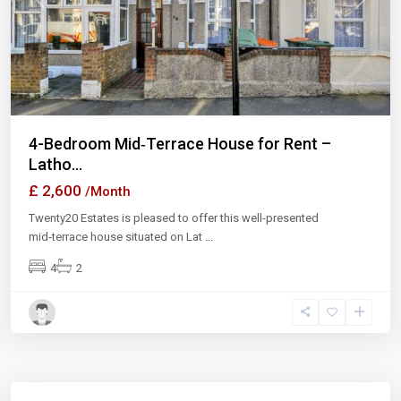
Previous
Next
4-Bedroom Mid‑Terrace House for Rent –
Latho...
£ 2,600
/Month
Twenty20 Estates is pleased to offer this well-presented
mid‑terrace house situated on Lat
...
4
2