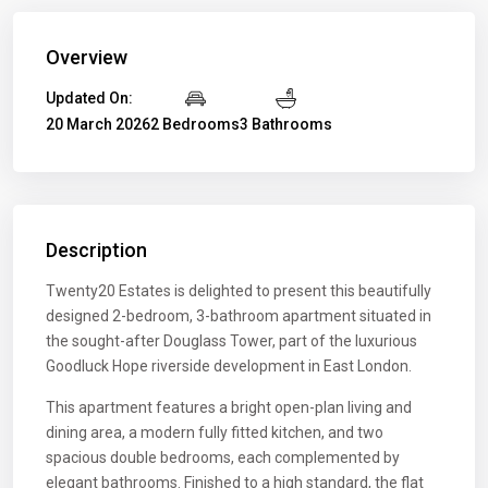
Overview
Updated On:
20 March 2026
2 Bedrooms
3 Bathrooms
Description
Twenty20 Estates is delighted to present this beautifully
designed 2-bedroom, 3-bathroom apartment situated in
the sought-after Douglass Tower, part of the luxurious
Goodluck Hope riverside development in East London.
This apartment features a bright open-plan living and
dining area, a modern fully fitted kitchen, and two
spacious double bedrooms, each complemented by
elegant bathrooms. Finished to a high standard, the flat