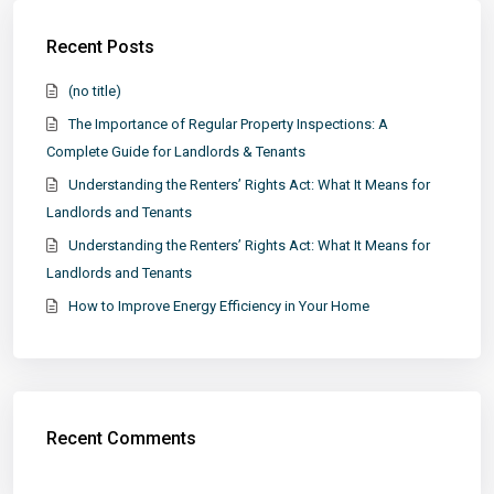
Recent Posts
(no title)
The Importance of Regular Property Inspections: A
Complete Guide for Landlords & Tenants
Understanding the Renters’ Rights Act: What It Means for
Landlords and Tenants
Understanding the Renters’ Rights Act: What It Means for
Landlords and Tenants
How to Improve Energy Efficiency in Your Home
Recent Comments