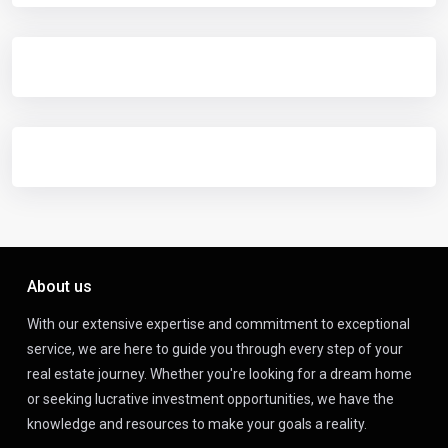
About us
With our extensive expertise and commitment to exceptional
service, we are here to guide you through every step of your
real estate journey. Whether you're looking for a dream home
or seeking lucrative investment opportunities, we have the
knowledge and resources to make your goals a reality.