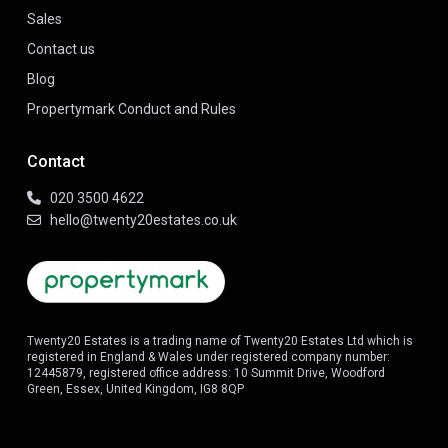
Sales
Contact us
Blog
Propertymark Conduct and Rules
Contact
020 3500 4622
hello@twenty20estates.co.uk
Twenty20 Estates is a trading name of Twenty20 Estates Ltd which is
registered in England & Wales under registered company number:
12445879, registered office address: 10 Summit Drive, Woodford
Green, Essex, United Kingdom, IG8 8QP