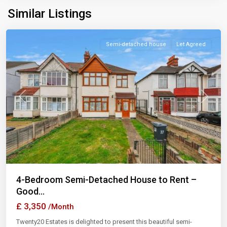
Similar Listings
Ilford
Semi-detached house
Let Agreed
Previous
Next
4-Bedroom Semi-Detached House to Rent –
Good...
£ 3,350
/Month
Twenty20 Estates is delighted to present this beautiful semi-