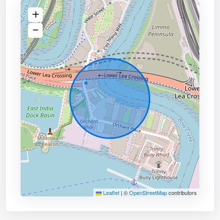
Leaflet
|
©
OpenStreetMap
contributors