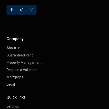
Company
About us
Guaranteed Rent
Property Management
Request a Valuation
Mortgages
Legal
Quick links
Lettings