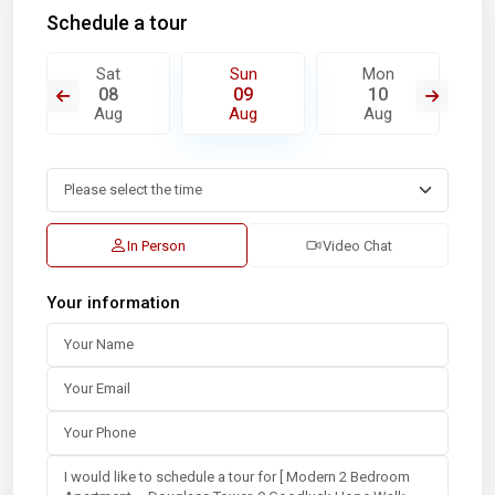
Schedule a tour
Sat
Sun
Mon
08
09
10
Aug
Aug
Aug
In Person
Video Chat
Your information