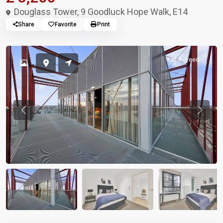
Douglass Tower, 9 Goodluck Hope Walk, E14
Share
Favorite
Print
Let Agreed
Previous
Previou