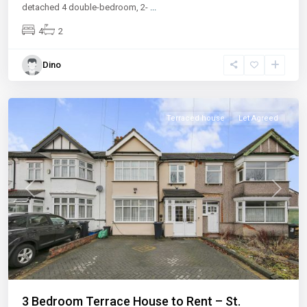
detached 4 double-bedroom, 2-
...
4
2
Dino
Terraced house
Let Agreed
Previous
Next
3 Bedroom Terrace House to Rent – St.