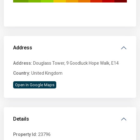
Address
Address:
Douglass Tower, 9 Goodluck Hope Walk, E14
Country:
United Kingdom
Open In Google Maps
Details
Property Id:
23796