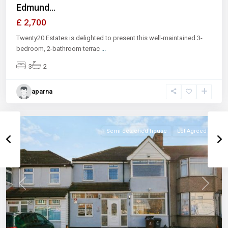
Edmund...
£ 2,700
Twenty20 Estates is delighted to present this well-maintained 3-
bedroom, 2-bathroom terrac
...
3
2
aparna
Semi-detached house
Let Agreed
Previous
Next