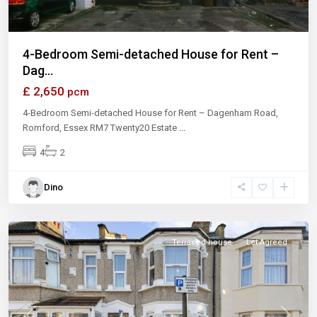
4-Bedroom Semi-detached House for Rent –
Dag...
£ 2,650
pcm
4-Bedroom Semi-detached House for Rent – Dagenham Road,
Romford, Essex RM7 Twenty20 Estate
...
4
2
Dino
East
Ham
Terraced house
Let Agreed