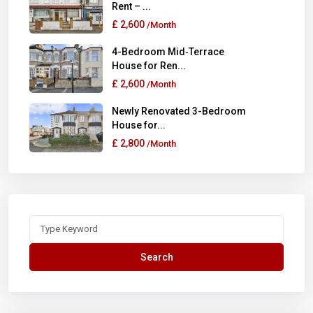
Rent – ...
£ 2,600
/Month
4-Bedroom Mid‑Terrace
House for Ren...
£ 2,600
/Month
Newly Renovated 3-Bedroom
House for...
£ 2,800
/Month
Search
for:
Search