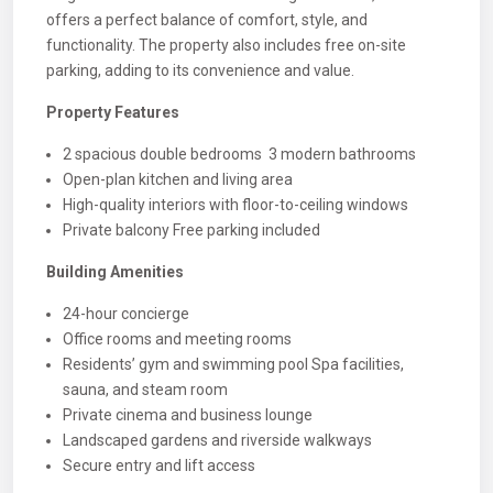
offers a perfect balance of comfort, style, and
functionality. The property also includes free on-site
parking, adding to its convenience and value.
Property Features
2 spacious double bedrooms 3 modern bathrooms
Open-plan kitchen and living area
High-quality interiors with floor-to-ceiling windows
Private balcony Free parking included
Building Amenities
24-hour concierge
Office rooms and meeting rooms
Residents’ gym and swimming pool Spa facilities,
sauna, and steam room
Private cinema and business lounge
Landscaped gardens and riverside walkways
Secure entry and lift access