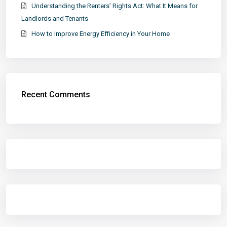
Understanding the Renters’ Rights Act: What It Means for
Landlords and Tenants
How to Improve Energy Efficiency in Your Home
Recent Comments