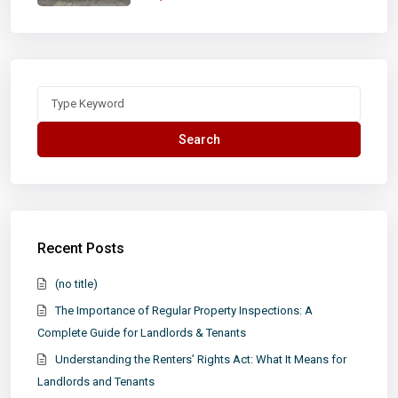
Search
for:
Search
Recent Posts
(no title)
The Importance of Regular Property Inspections: A
Complete Guide for Landlords & Tenants
Understanding the Renters’ Rights Act: What It Means for
Landlords and Tenants