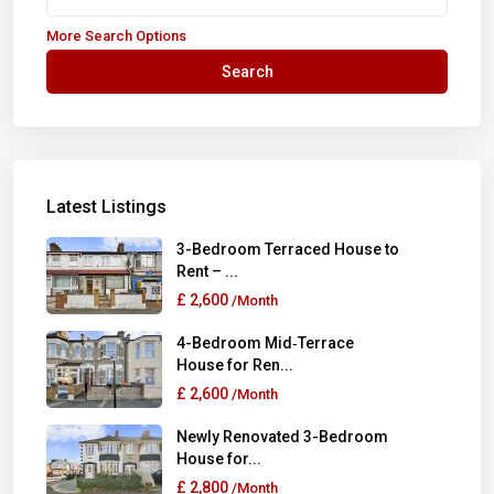
More Search Options
Search
Latest Listings
3-Bedroom Terraced House to
Rent – ...
£ 2,600
/Month
4-Bedroom Mid‑Terrace
House for Ren...
£ 2,600
/Month
Newly Renovated 3-Bedroom
House for...
£ 2,800
/Month