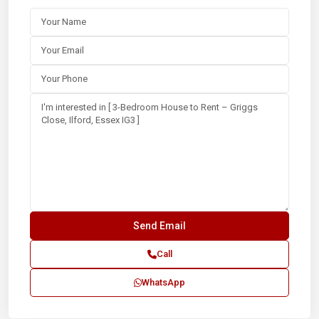
Call
WhatsApp