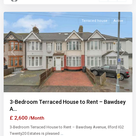
Ilford
Terraced house
Active
Previous
Next
3-Bedroom Terraced House to Rent – Bawdsey
A...
£ 2,600
/Month
3-Bedroom Terraced House to Rent – Bawdsey Avenue, Ilford IG2
Twenty20 Estates is pleased
...