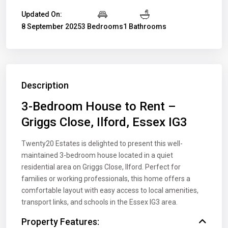
Updated On:
8 September 2025
3 Bedrooms
1 Bathrooms
Description
3-Bedroom House to Rent –
Griggs Close, Ilford, Essex IG3
Twenty20 Estates is delighted to present this well-
maintained 3-bedroom house located in a quiet
residential area on Griggs Close, Ilford. Perfect for
families or working professionals, this home offers a
comfortable layout with easy access to local amenities,
transport links, and schools in the Essex IG3 area.
Property Features: