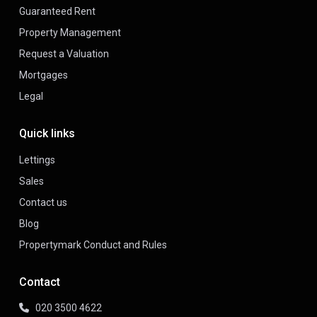
Guaranteed Rent
Property Management
Request a Valuation
Mortgages
Legal
Quick links
Lettings
Sales
Contact us
Blog
Propertymark Conduct and Rules
Contact
020 3500 4622