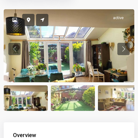
active
Previous
Previou
Overview