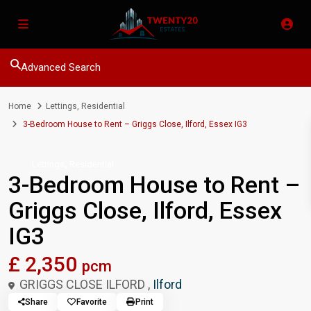
Advanced Search
Home
Lettings
,
Residential
3-Bedroom House to Rent – Griggs Close, Ilford, Essex IG3
,
Lettings
Residential
3-Bedroom House to Rent –
Griggs Close, Ilford, Essex
IG3
£ 2,350
pcm
GRIGGS CLOSE ILFORD ,
Ilford
Share
Favorite
Print