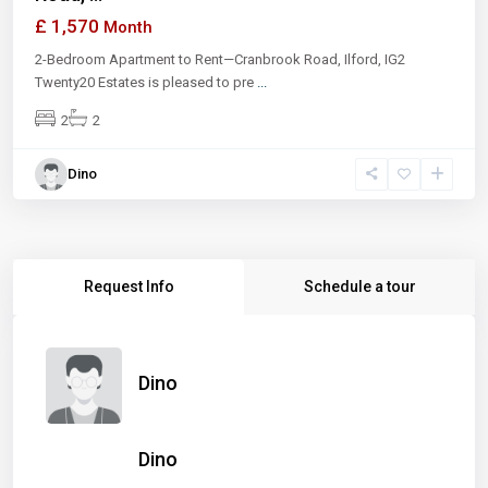
£ 1,570
Month
2-Bedroom Apartment to Rent—Cranbrook Road, Ilford, IG2
Twenty20 Estates is pleased to pre
...
2
2
Dino
Request Info
Schedule a tour
Dino
Dino