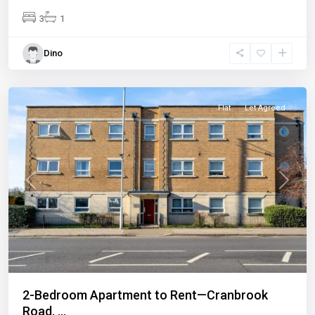
3
1
Dino
Ilford
Flat
Let Agreed
Previous
Next
2-Bedroom Apartment to Rent—Cranbrook
Road, ...