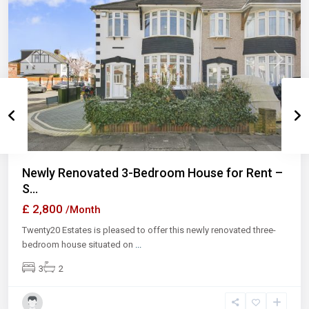
Previous
Next
Newly Renovated 3-Bedroom House for Rent –
S...
£ 2,800
/Month
Twenty20 Estates is pleased to offer this newly renovated three-
bedroom house situated on
...
3
2