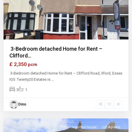
Previous
Next
3-Bedroom detached Home for Rent –
Clifford...
£ 2,350
pcm
3-Bedroom detached Home for Rent – Clifford Road, Ilford, Essex
IG5 Twenty20 Estates is
...
3
1
Dino
Ilford
Semi-detached house
Let Agreed