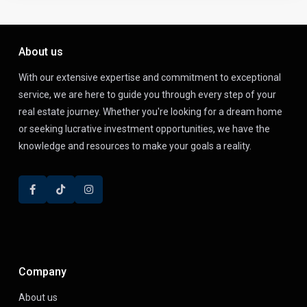
About us
With our extensive expertise and commitment to exceptional
service, we are here to guide you through every step of your
real estate journey. Whether you're looking for a dream home
or seeking lucrative investment opportunities, we have the
knowledge and resources to make your goals a reality.
Company
About us