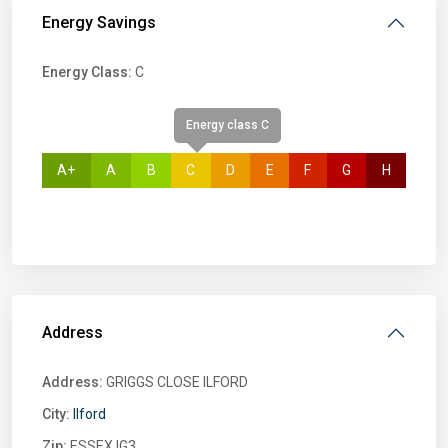
Energy Savings
Energy Class:
C
Energy class C
A+
A
B
C
D
E
F
G
H
Address
Address:
GRIGGS CLOSE ILFORD
City:
Ilford
Zip:
ESSEX IG3