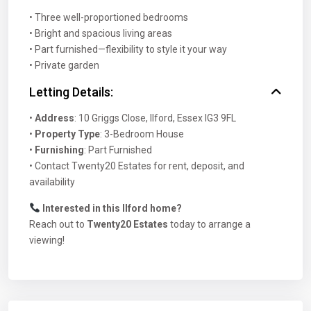
• Three well-proportioned bedrooms
• Bright and spacious living areas
• Part furnished—flexibility to style it your way
• Private garden
Letting Details:
•
Address
: 10 Griggs Close, Ilford, Essex IG3 9FL
•
Property Type
: 3-Bedroom House
•
Furnishing
: Part Furnished
• Contact Twenty20 Estates for rent, deposit, and
availability
Interested in this Ilford home?
Reach out to
Twenty20 Estates
today to arrange a
viewing!