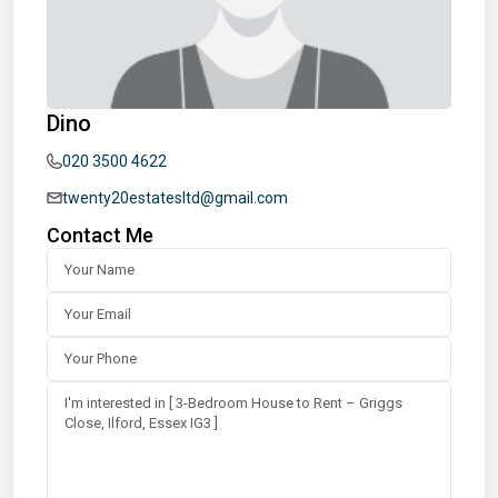
Dino
020 3500 4622
twenty20estatesltd@gmail.com
Contact Me