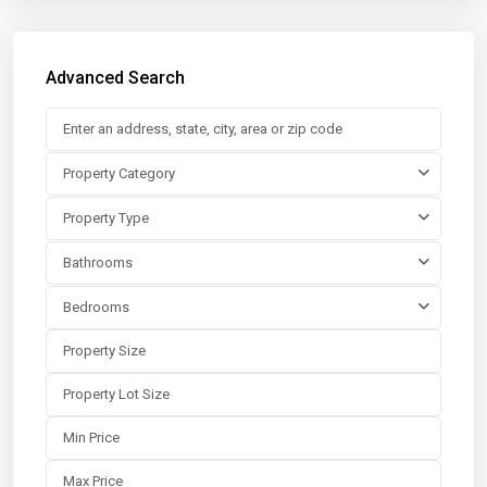
Advanced Search
Property Category
Property Type
Bathrooms
Bedrooms