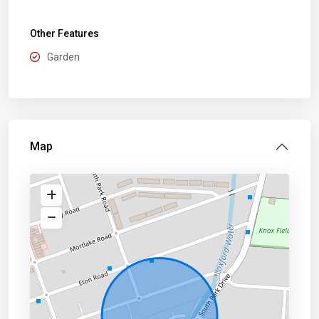
Other Features
Garden
Map