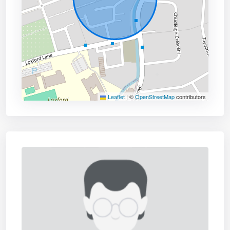
Leaflet
|
©
OpenStreetMap
contributors