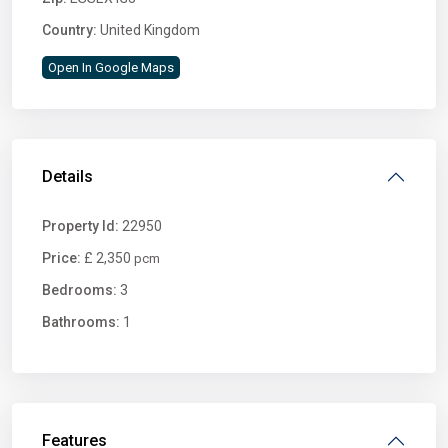
Country:
United Kingdom
Open In Google Maps
Details
Property Id:
22950
Price:
£ 2,350
pcm
Bedrooms:
3
Bathrooms:
1
Features