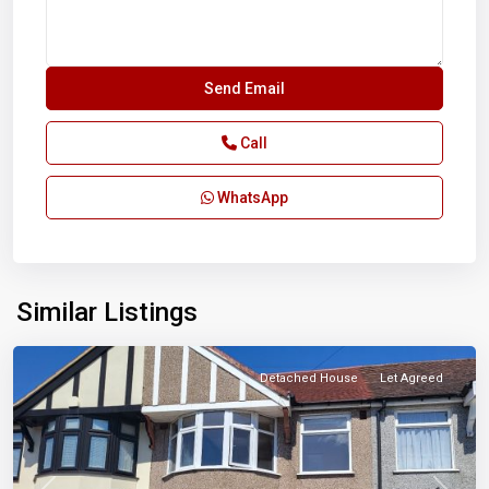
Call
WhatsApp
Similar Listings
Ilford
Detached House
Let Agreed